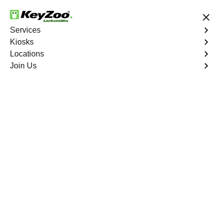
24/7 Locksmith Services
Services
Kiosks
Locations
No Hidden Fees
Fast Solution
Join Us
Residential Key Extraction
4.9 out of 5
Residential Key
Extraction
Service
Unionport
,
NY
Keyzoo Locksmiths specializes in swift and precise
residential key extraction services in Unionport, NY.
Whether your key is broken in the lock or stuck, our
experienced locksmiths are ready to safely extract it