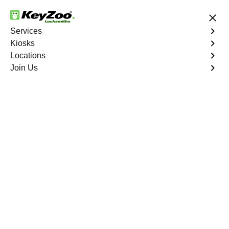
24/7 Locksmith Services
Services
Kiosks
Locations
No Hidden Fees
Fast Solution
Join Us
New Car Key
4.9 out of 5
New Car Key
Service
University Heights North
,
NY
KeyZoo Locksmiths specializes in creating new car keys
for a variety of makes and models in University Heights
North, NY. Whether you've lost your keys, need a spare,
or require a replacement, our skilled technicians have
you covered.