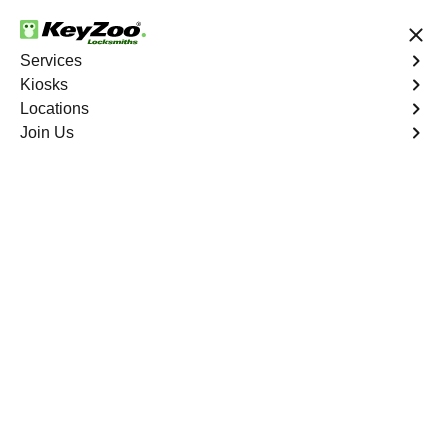
24/7 Locksmith Services
Services
Kiosks
Locations
No Hidden Fees
Fast Solution
Join Us
Program Key
4.9 out of 5
Program Key
Service
University Heights
,
NY
KeyZoo Locksmiths excels in car key programming
services throughout University Heights, NY. Whether you
need to program a new key, replace a lost key, or
enhance your vehicle's security, our skilled technicians
are equipped to meet your key programming needs.