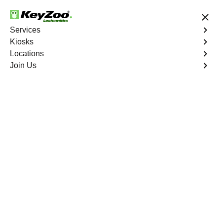
24/7 Locksmith Services
Services
Kiosks
Locations
No Hidden Fees
Fast Solution
Join Us
Emergency
4.9 out of 5
Emergency
Service
Upper Manhattan
,
NY
Keyzoo Locksmiths is your reliable partner for prompt
and efficient emergency locksmith services. Our
experienced locksmiths are dedicated to providing swift
solutions tailored to your unique needs in the heart of
Upper Manhattan.