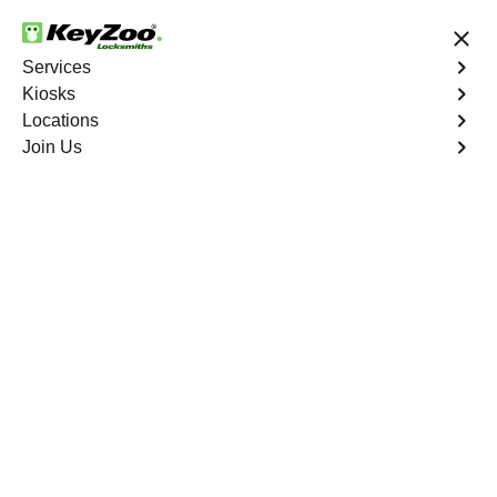
24/7 Locksmith Services
Services
Kiosks
Locations
No Hidden Fees
Fast Solution
Join Us
Residential Lock Installation
4.9 out of 5
Residential Lock
Installation
Service
Upper Manhattan
,
NY
Keyzoo Locksmiths offers a range of high-quality locks
suitable for residential use in Upper Manhattan, NY. Our
locksmiths can recommend and install locks that meet
your security needs, including deadbolts, smart locks,