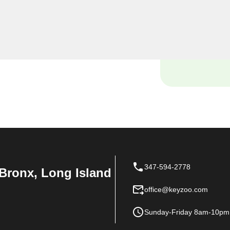
 locksmiths are dedicated
que needs in the heart of Van
347-594-2778
Bronx, Long Island
office@keyzoo.com
Sunday-Friday 8am-10pm