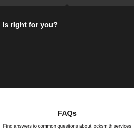
 is right for you?
FAQs
Find answers to common questions about locksmith services