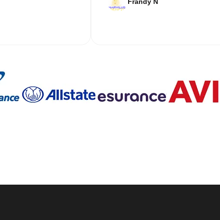
Frandy N