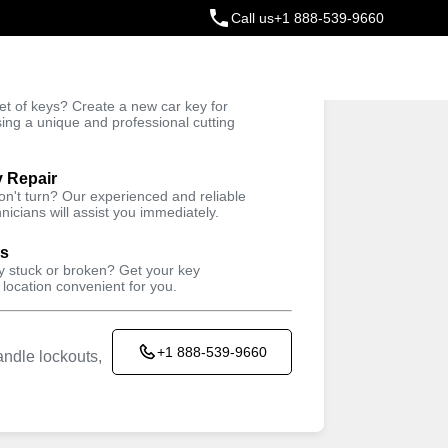
Call us
+1 888-539-9660
ey
t of keys? Create a new car key for
Trusted Technicians
sing a unique and professional cutting
y Repair
won't turn? Our experienced and reliable
nicians will assist you immediately.
ys
ey stuck or broken? Get your key
 location convenient for you.
+1 888-539-9660
ndle lockouts,