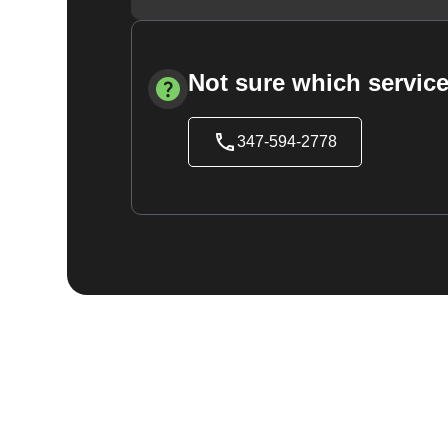
Not sure which service
347-594-2778