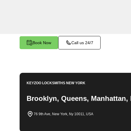
emergency locksmith services. Our experienced
to providing swift solutions tailored to your uni
Nest.
Book Now
Call us 24/7
KEYZOO LOCKSMITHS
NEW YORK
Brooklyn, Queens, Manhattan, 
76 9th Ave, New York, Ny 10011, USA