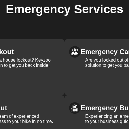
Emergency
Services
kout
Emergency Ca
 a house lockout? Keyzoo
Are you locked out of 
on to get you back inside.
solution to get you ba
ut
Emergency Bu
team of experienced
Experiencing an eme
ss to your bike in no time.
to your business quic