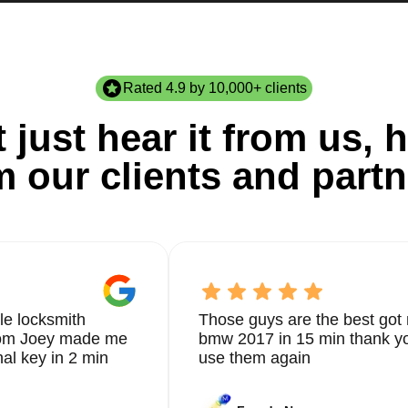
Rated 4.9 by 10,000+ clients
 just hear it from us, h
m our clients and partn
le locksmith
Those guys are the best got 
from Joey made me
bmw 2017 in 15 min thank yo
nal key in 2 min
use them again