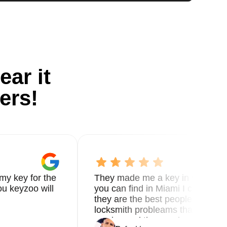
ear it
ers!
my key for the
They made me a key in 5 min the
u keyzoo will
you can find in Miami I called 8
they are the best people you nee
locksmith probleams thank you f
service and the new key