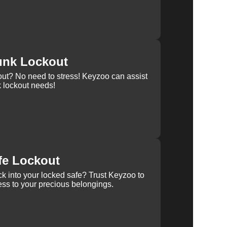
unk Lockout
out? No need to stress! Keyzoo can assist
k lockout needs!
fe Lockout
k into your locked safe? Trust Keyzoo to
ss to your precious belongings.