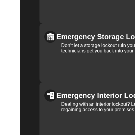
Emergency Storage Lo
Don’t let a storage lockout ruin yo
technicians get you back into your
Emergency Interior Lo
Dealing with an interior lockout? L
regaining access to your premises