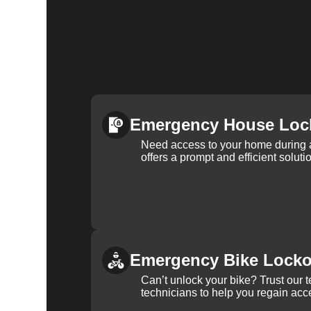
Emergency House Loc
Need access to your home during
offers a prompt and efficient soluti
Emergency Bike Locko
Can’t unlock your bike? Trust our 
technicians to help you regain acce