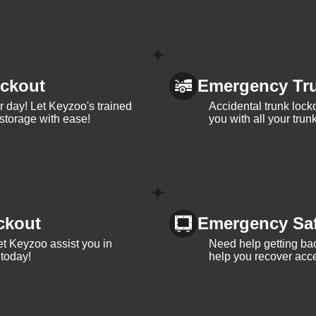
ckout
Emergency Tr
ur day! Let Keyzoo's trained
Accidental trunk lock
 storage with ease!
you with all your trun
ckout
Emergency Sa
et Keyzoo assist you in
Need help getting bac
 today!
help you recover acce