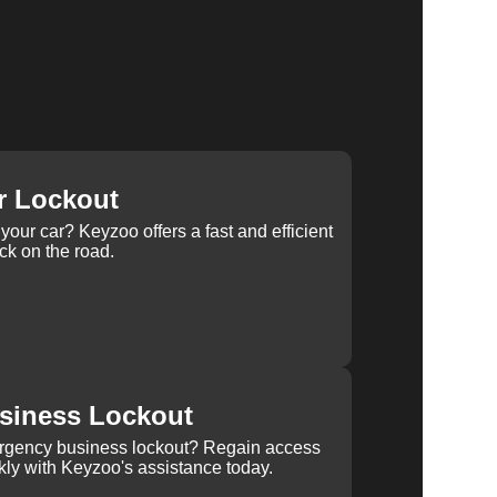
r Lockout
your car? Keyzoo offers a fast and efficient
ck on the road.
siness Lockout
rgency business lockout? Regain access
kly with Keyzoo's assistance today.