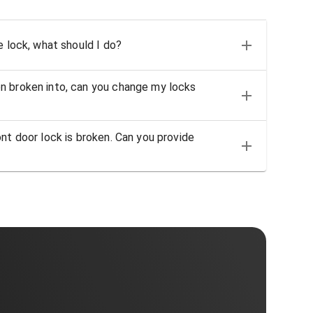
e lock, what should I do?
n broken into, can you change my locks
nt door lock is broken. Can you provide