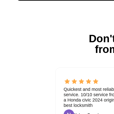
Don't
fro
Quickest and most reliab
service. 10/10 service 
a Honda civic 2024 origi
best locksmith