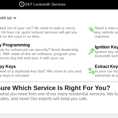
24/7 Locksmith Services
Join us
r Lockout
New Car K
ked out of your car? No need to wait or worry.
Need a new se
Fast Solution
 24-hour car quick lockout services will get you
any vehicle u
k on the road in no time.
machine.
y Programming
Emergency
Ignition Ke
dy for enhanced car security? Avoid dealership
Ignition key 
s. With state-of-the-art software, program your
locksmith tech
ctronic key fob and sync it with your car.
py Keys
Extract Ke
need of a duplicate key fast? We come to you and
Is your car k
vice
y keys in minutes!
extracted at a
Sure Which Service Is Right For You?
hat you need from one of our many residential services. We ha
safes, and more! Our experts will keep you safe.
rompt and efficient