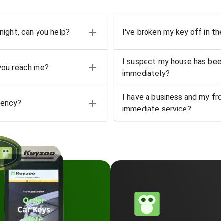
 night, can you help?
I've broken my key off in th
I suspect my house has bee
 you reach me?
immediately?
I have a business and my fro
gency?
immediate service?