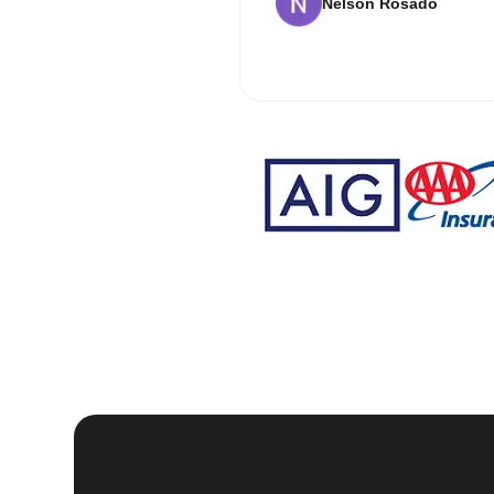
Nelson Rosado