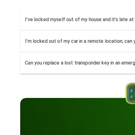
I've locked myself out of my house and it's late at
I'm locked out of my car in a remote location, can
Can you replace a lost transponder key in an emer