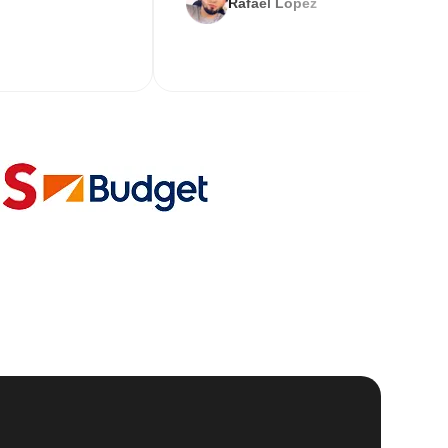
Rafael Lopez