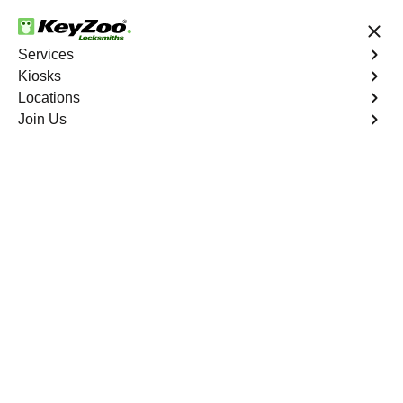
24/7 Locksmith Services
Services
Kiosks
Locations
No Hidden Fees
Fast Solution
Join Us
Residential
4.9 out of 5
Residential
Service
Van Nest
,
NY
Keyzoo Locksmiths Residential Services in Van Nest
offers comprehensive locksmith solutions for your home
security needs, including rekeys, lock changes, and
more. Our professional locksmiths provide quality
services at fair and competitive prices, ensuring the
safety of your home.