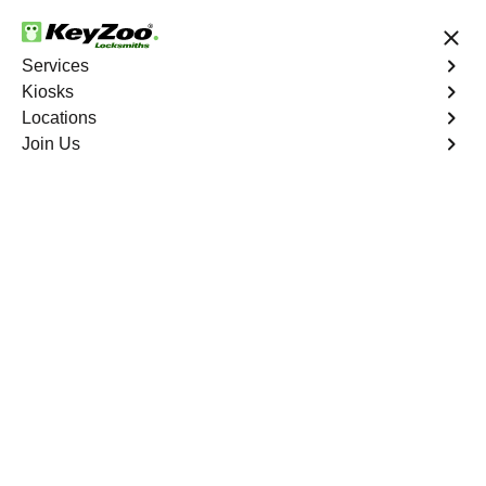
24/7 Locksmith Services
Services
Kiosks
Locations
No Hidden Fees
Fast Solution
Join Us
New Car Key
4.9 out of 5
New Car Key
Service
Wakefield
,
NY
KeyZoo Locksmiths specializes in creating new car keys
for a variety of makes and models in Wakefield, NY.
Whether you've lost your keys, need a spare, or require a
replacement, our skilled technicians have you covered.
Book Now