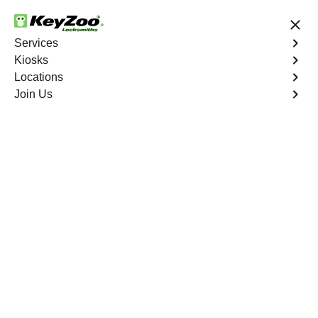
24/7 Locksmith Services
Services
Kiosks
Locations
No Hidden Fees
Fast Solution
Join Us
Program Key
4.9 out of 5
Program Key
Service
West Bronx
,
NY
KeyZoo Locksmiths excels in car key programming
services throughout West Bronx, NY. Whether you need
to program a new key, replace a lost key, or enhance
your vehicle's security, our skilled technicians are
equipped to meet your key programming needs.