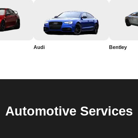
Audi
Bentley
Automotive
Services