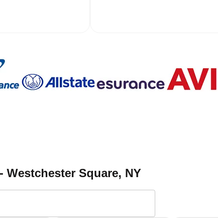
 - Westchester Square
, NY