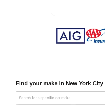
Find your make in
New York City