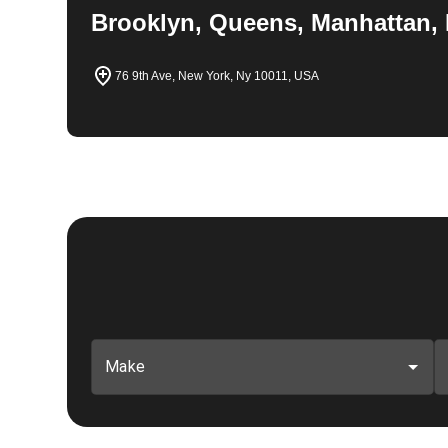
Brooklyn, Queens, Manhattan, 
76 9th Ave, New York, Ny 10011, USA
Make