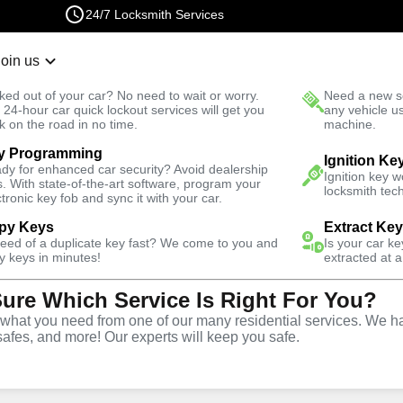
24/7 Locksmith Services
Join us
r Lockout
New Car K
ked out of your car? No need to wait or worry.
Need a new se
Fast Solution
 24-hour car quick lockout services will get you
any vehicle u
k on the road in no time.
machine.
y Programming
 Square
Automotive
Copy Key
Ignition Ke
dy for enhanced car security? Avoid dealership
Ignition key 
s. With state-of-the-art software, program your
locksmith tech
ctronic key fob and sync it with your car.
py Keys
Extract Ke
need of a duplicate key fast? We come to you and
Is your car k
ice
y keys in minutes!
extracted at a
Sure Which Service Is Right For You?
re
,
NY
hat you need from one of our many residential services. We ha
safes, and more! Our experts will keep you safe.
opy and duplication