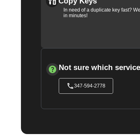
Copy Keys
In need of a duplicate key fast? 
in minutes!
Not sure which service
347-594-2778