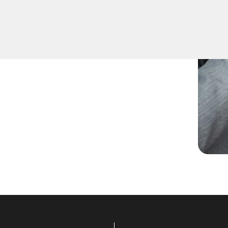
ou need spare keys for
nsure accurate duplication