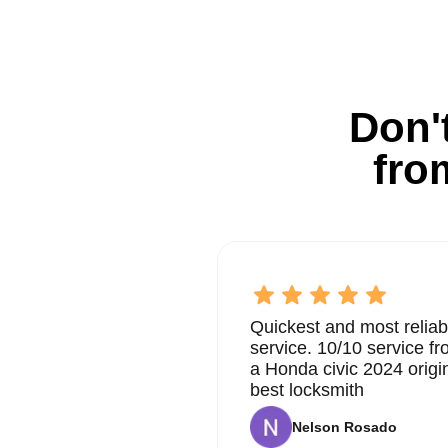
Don't
fro
Quickest and most reliab
service. 10/10 service 
a Honda civic 2024 origi
best locksmith
Nelson Rosado