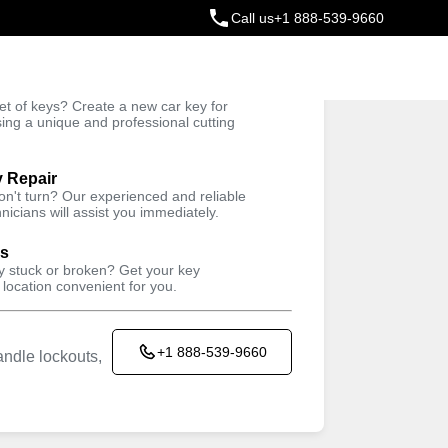
Call us
+1 888-539-9660
ey
t of keys? Create a new car key for
Trusted Technicians
sing a unique and professional cutting
y Repair
won't turn? Our experienced and reliable
nicians will assist you immediately.
ys
ey stuck or broken? Get your key
 location convenient for you.
+1 888-539-9660
ndle lockouts,