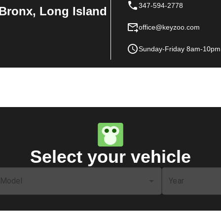
347-594-2778
Bronx, Long Island
office@keyzoo.com
Sunday-Friday 8am-10pm
Select your vehicle
Model
Year