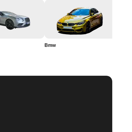
Bmw
Buick