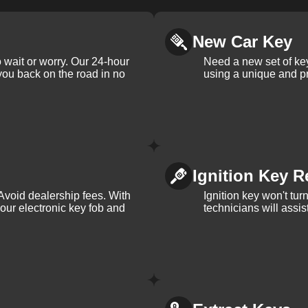
New Car Key
 wait or worry. Our 24-hour
Need a new set of ke
 you back on the road in no
using a unique and pr
Ignition Key R
Avoid dealership fees. With
Ignition key won't tu
your electronic key fob and
technicians will assi