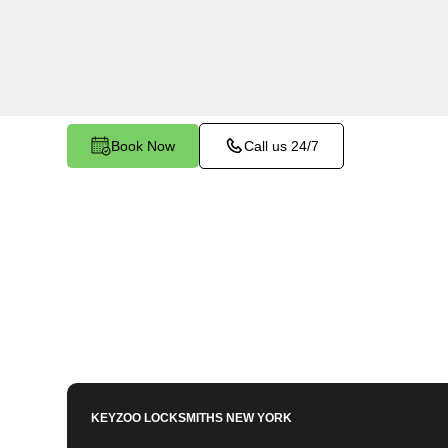
services in Westchester Square, NY. Whether y
family members or employees, our technicians e
for your peace of mind.
Book Now
Call us 24/7
KEYZOO LOCKSMITHS
NEW YORK