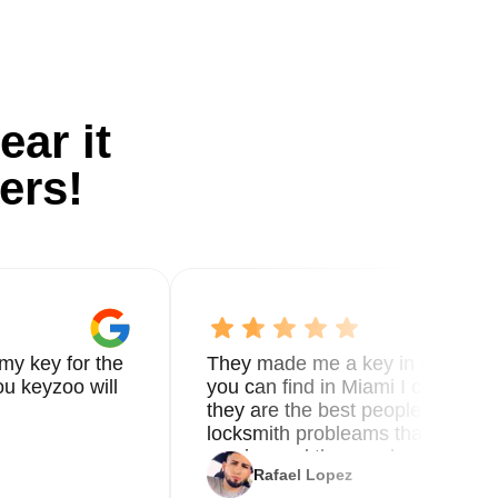
ear it
ers!
my key for the
They made me a key in 5 min the
u keyzoo will
you can find in Miami I called 8
they are the best people you nee
locksmith probleams thank you f
service and the new key
Rafael Lopez