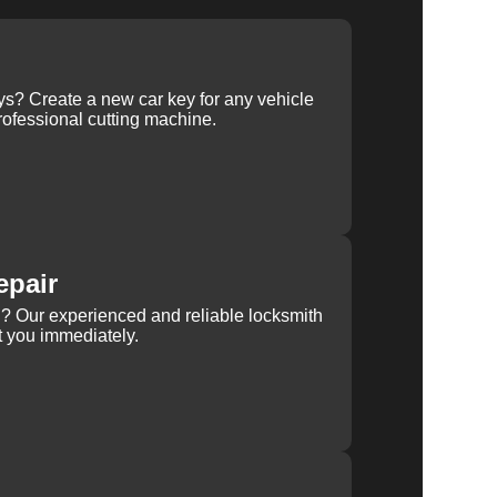
ys? Create a new car key for any vehicle
ofessional cutting machine.
epair
rn? Our experienced and reliable locksmith
st you immediately.