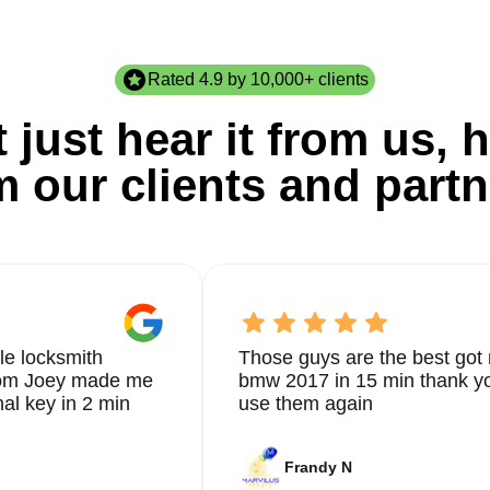
Rated 4.9 by 10,000+ clients
 just hear it from us, h
m our clients and partn
le locksmith
Those guys are the best got 
from Joey made me
bmw 2017 in 15 min thank yo
nal key in 2 min
use them again
Frandy N