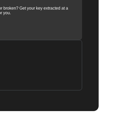
 or broken? Get your key extracted at a
or you.