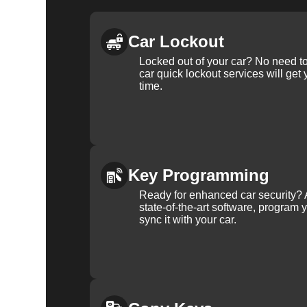
Car Lockout
Locked out of your car? No need to
car quick lockout services will get
time.
Key Programming
Ready for enhanced car security? 
state-of-the-art software, program 
sync it with your car.