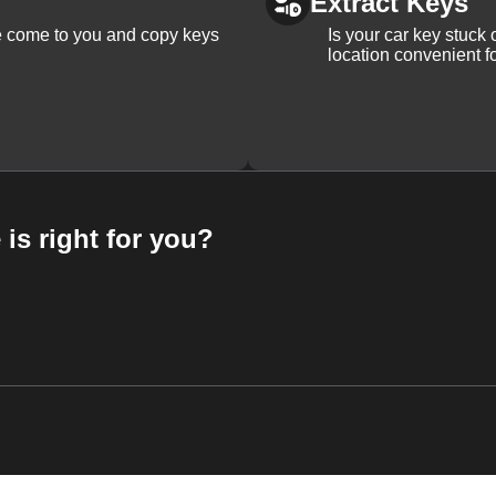
Extract Keys
We come to you and copy keys
Is your car key stuck
location convenient f
 is right for you?