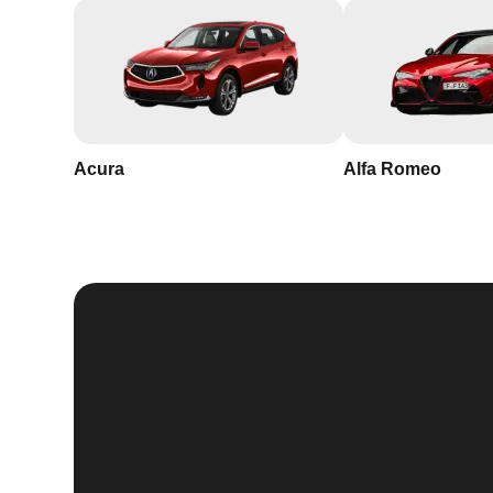
Acura
Alfa Romeo