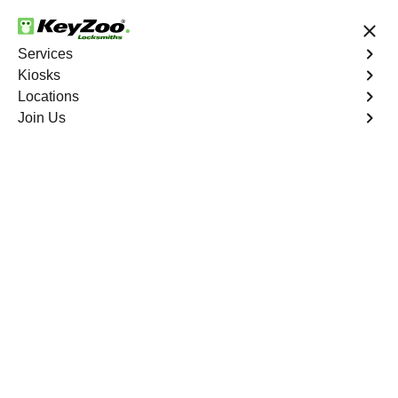
24/7 Locksmith Services
Services
Kiosks
Locations
No Hidden Fees
Fast Solution
Join Us
Business Safe Lockout
4.9 out of 5
Professional Business
Safe Lockout service in
Woodlawn Heights,
New York
KeyZoo Locksmiths in Woodlawn Heights, New York
offers top-notch Business Safe Lockout services. Our