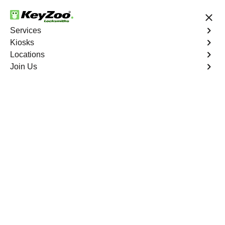
24/7 Locksmith Services
Services
Kiosks
Locations
No Hidden Fees
Fast Solution
Join Us
Business Lockout
4.9 out of 5
Business Lockout
Service
Mahwah South
,
NJ
Keyzoo Locksmiths is your reliable partner for business
lockout services in Mahwah South, NJ. We understand
the disruption a business lockout can cause, and our
expert locksmiths are dedicated to providing swift and