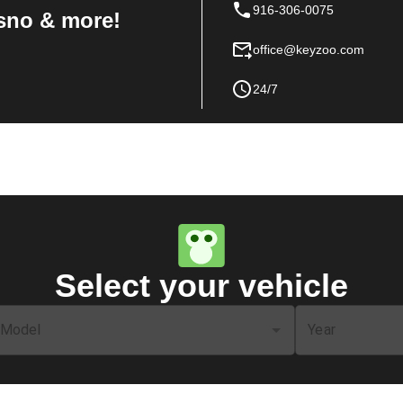
916-306-0075
sno & more!
office@keyzoo.com
24/7
Select your vehicle
Model
Year