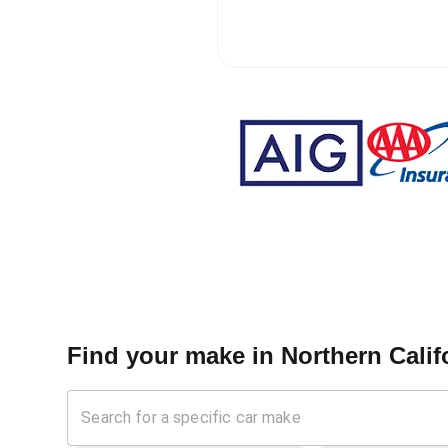
Find your make in
Northern Calif