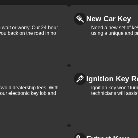
New Car Key
 wait or worry. Our 24-hour
Need a new set of ke
 you back on the road in no
using a unique and pr
Ignition Key R
Avoid dealership fees. With
Ignition key won't tu
your electronic key fob and
technicians will assi