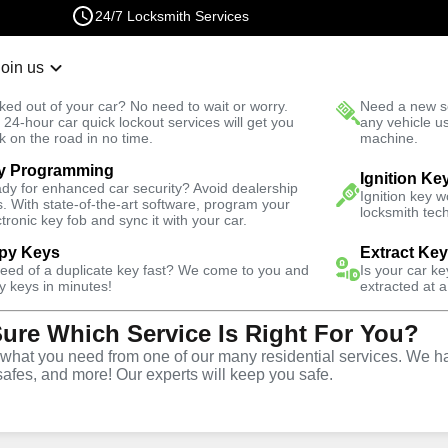
24/7 Locksmith Services
Join us
r Lockout
New Car K
ked out of your car? No need to wait or worry.
Need a new se
Fast Solution
 24-hour car quick lockout services will get you
any vehicle u
k on the road in no time.
machine.
y Programming
outh
Automotive
Copy Key
Ignition Ke
dy for enhanced car security? Avoid dealership
Ignition key 
s. With state-of-the-art software, program your
locksmith tech
ctronic key fob and sync it with your car.
py Keys
Extract Ke
need of a duplicate key fast? We come to you and
Is your car k
ice
y keys in minutes!
extracted at a
Sure Which Service Is Right For You?
hat you need from one of our many residential services. We ha
safes, and more! Our experts will keep you safe.
opy and duplication