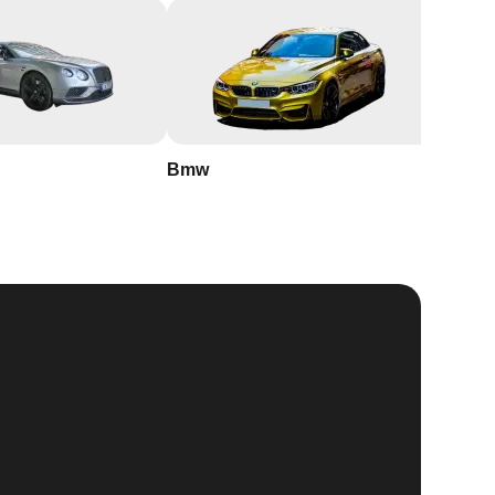
Bmw
Buick