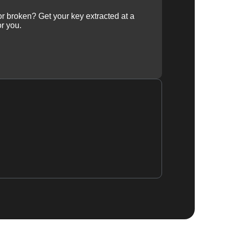
 or broken? Get your key extracted at a
or you.