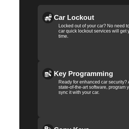
Car Lockout
Locked out of your car? No need to
car quick lockout services will get
time.
Key Programming
Ready for enhanced car security? 
state-of-the-art software, program 
sync it with your car.