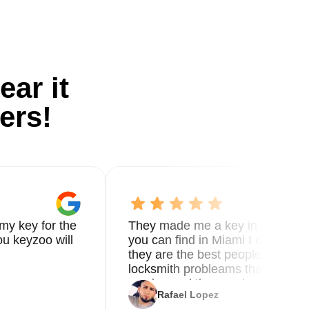
ear it
ers!
my key for the
They made me a key in 5 min the
u keyzoo will
you can find in Miami I called 8
they are the best people you nee
locksmith probleams thank you f
service and the new key
Rafael Lopez