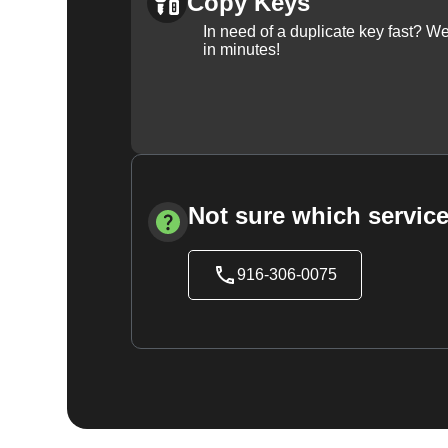
Copy Keys
In need of a duplicate key fast? 
in minutes!
Not sure which service
916-306-0075