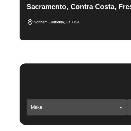
Sacramento, Contra Costa, Fre
Northern California, Ca, USA
Make