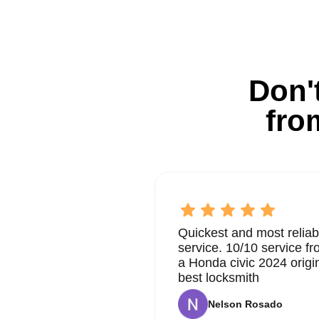
Don't
fro
Quickest and most reliab
service. 10/10 service 
a Honda civic 2024 origi
best locksmith
Nelson Rosado