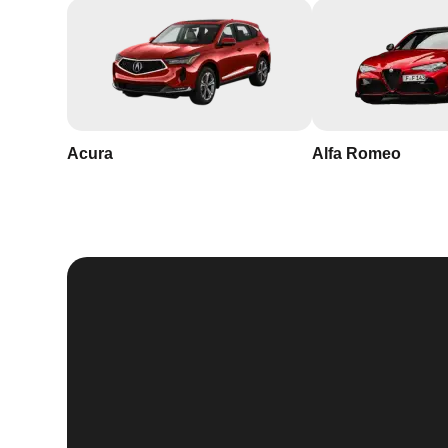
Acura
Alfa Romeo