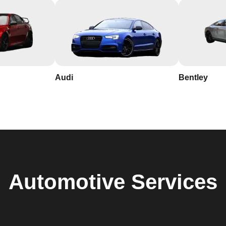
Audi
Bentley
Automotive
Services