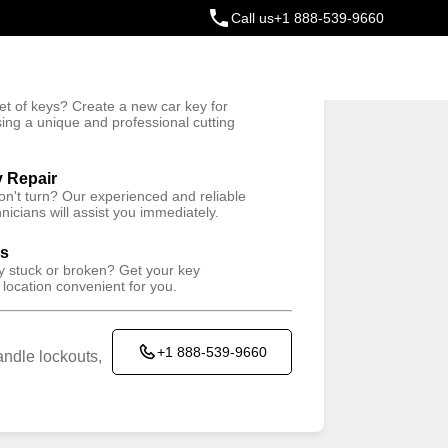
Call us
+1 888-539-9660
ey
t of keys? Create a new car key for
Trusted Technicians
sing a unique and professional cutting
y Repair
won't turn? Our experienced and reliable
nicians will assist you immediately.
ys
ey stuck or broken? Get your key
 location convenient for you.
+1 888-539-9660
ndle lockouts,