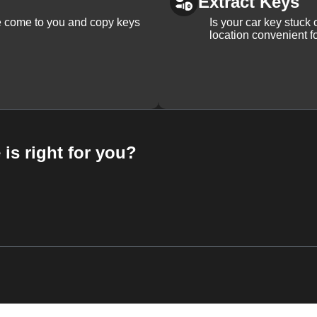
Extract Keys
We come to you and copy keys
Is your car key stuck
location convenient f
 is right for you?