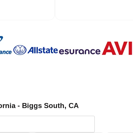
ornia - Biggs South
, CA