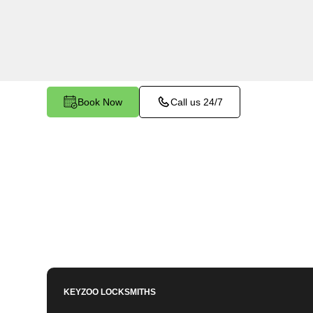
services in Biggs South, CA. Whether you need 
members or employees, our technicians ensure a
your peace of mind.
Book Now
Call us 24/7
KEYZOO LOCKSMITHS