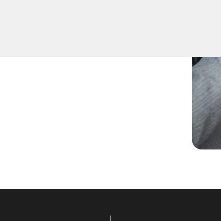
spare keys for family
ccurate duplication for