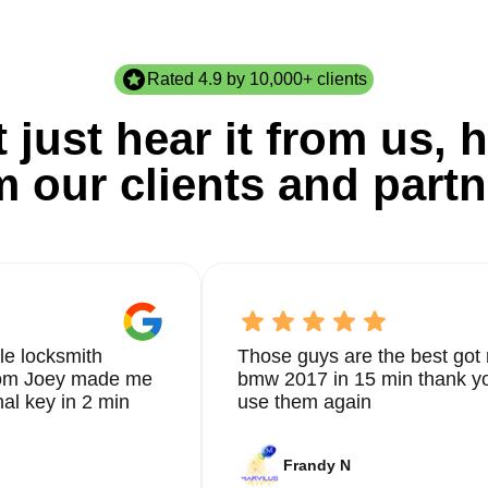
Rated 4.9 by 10,000+ clients
 just hear it from us, h
m our clients and partn
le locksmith
Those guys are the best got 
from Joey made me
bmw 2017 in 15 min thank yo
nal key in 2 min
use them again
Frandy N