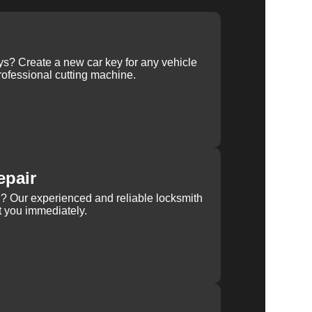
ys? Create a new car key for any vehicle
ofessional cutting machine.
epair
rn? Our experienced and reliable locksmith
st you immediately.