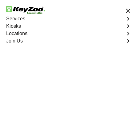
24/7 Locksmith Services
Services
Kiosks
Locations
No Hidden Fees
Fast Solution
Join Us
Program Key
4.9 out of 5
Program Key
Service
Chico South
,
CA
KeyZoo Locksmiths excels in car key programming
services throughout Chico South, CA. Whether you need
to program a new key, replace a lost key, or enhance
your vehicle's security, our skilled technicians are
equipped to meet your key programming needs.