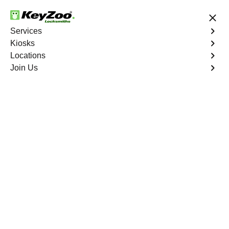
24/7 Locksmith Services
Services
Kiosks
Locations
No Hidden Fees
Fast Solution
Join Us
Copy Key
4.9 out of 5
Copy Key
Service
Chico West
,
CA
KeyZoo Locksmiths offers comprehensive key copy and
duplication services in Chico West, CA. Whether you
need spare keys for family members or employees, our
technicians ensure accurate duplication for your peace of
mind.