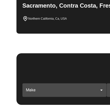
Sacramento, Contra Costa, Fre
Northern California, Ca, USA
Make