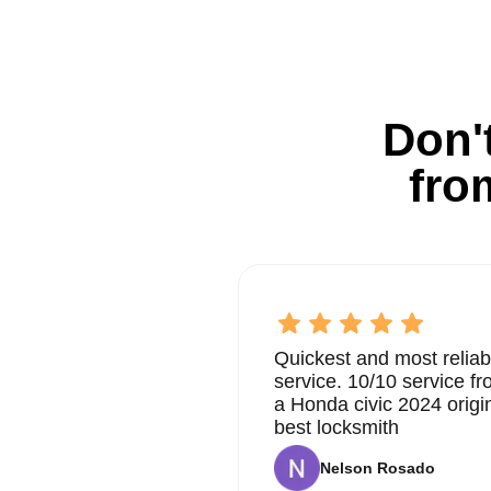
Don't
fro
Quickest and most reliab
service. 10/10 service 
a Honda civic 2024 origi
best locksmith
Nelson Rosado