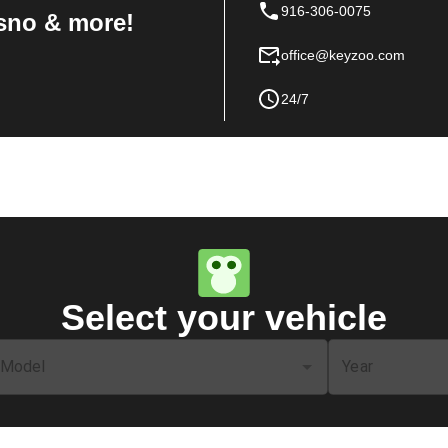
916-306-0075
sno & more!
office@keyzoo.com
24/7
Select your vehicle
Model
Year