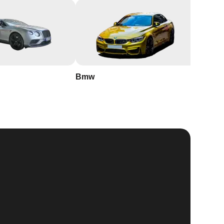
Bmw
Buick