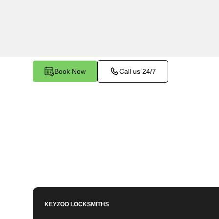
makes and models in Clipper Mills South, CA. W
keys, need a spare, or require a replacement, o
you covered.
Book Now
Call us 24/7
KEYZOO LOCKSMITHS