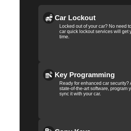
Car Lockout
Locked out of your car? No need to
car quick lockout services will get
time.
Key Programming
Ready for enhanced car security? 
state-of-the-art software, program 
sync it with your car.