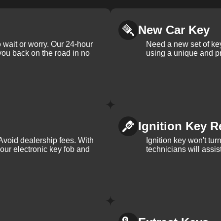
New Car Key
 wait or worry. Our 24-hour
Need a new set of ke
 you back on the road in no
using a unique and pr
Ignition Key R
Avoid dealership fees. With
Ignition key won't tu
your electronic key fob and
technicians will assi