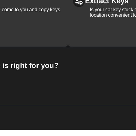
Extract Keys
We come to you and copy keys
Is your car key stuck
location convenient f
 is right for you?