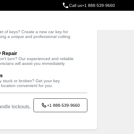
Call us
+1 888-539-9660
ey
t of keys? Create a new car key for
Trusted Technicians
sing a unique and professional cutting
y Repair
won't turn? Our experienced and reliable
nicians will assist you immediately.
ys
ey stuck or broken? Get your key
 location convenient for you.
+1 888-539-9660
ndle lockouts,