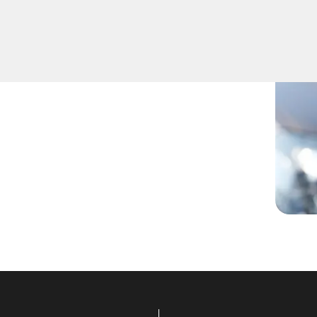
hether you've lost your
ur skilled technicians have