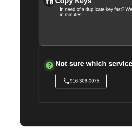
Copy Keys
In need of a duplicate key fast? 
in minutes!
Not sure which service
916-306-0075