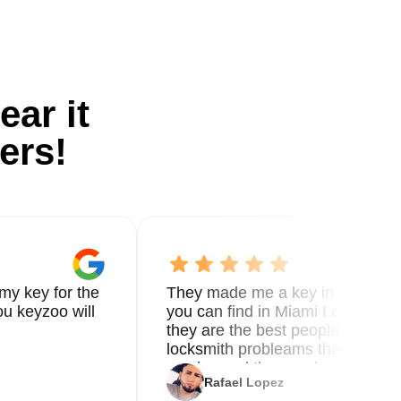
ear it
ers!
my key for the
They made me a key in 5 min the
u keyzoo will
you can find in Miami I called 8
they are the best people you nee
locksmith probleams thank you f
service and the new key
Rafael Lopez