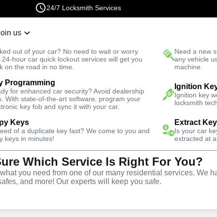
24/7 Locksmith Services
Join us
r Lockout
New Car K
ked out of your car? No need to wait or worry.
Need a new se
Fast Solution
 24-hour car quick lockout services will get you
any vehicle u
k on the road in no time.
machine.
y Programming
Mills South
Automotive
New Car Key
Ignition Ke
dy for enhanced car security? Avoid dealership
Ignition key 
s. With state-of-the-art software, program your
locksmith tech
ctronic key fob and sync it with your car.
py Keys
Extract Ke
need of a duplicate key fast? We come to you and
Is your car k
rvice
y keys in minutes!
extracted at a
Sure Which Service Is Right For You?
h
,
CA
hat you need from one of our many residential services. We ha
safes, and more! Our experts will keep you safe.
ar keys for a variety of