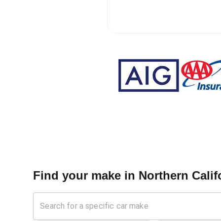
Find your make in
Northern Calif