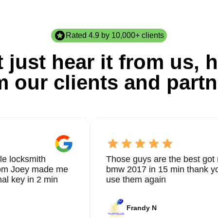
Rated 4.9 by 10,000+ clients
 just hear it from us, h
m our clients and partn
le locksmith
Those guys are the best got 
from Joey made me
bmw 2017 in 15 min thank yo
nal key in 2 min
use them again
Frandy N