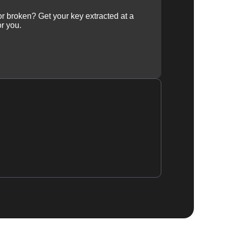
 or broken? Get your key extracted at a
or you.