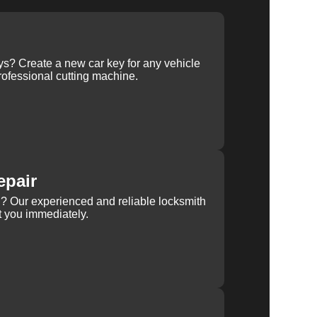
ys? Create a new car key for any vehicle
ofessional cutting machine.
epair
rn? Our experienced and reliable locksmith
st you immediately.