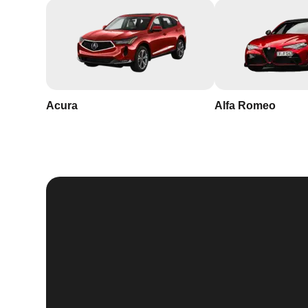
Acura
Alfa Romeo