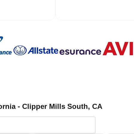
ornia - Clipper Mills South
, CA