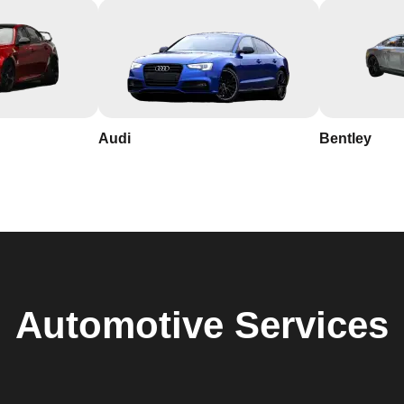
Audi
Bentley
Automotive
Services