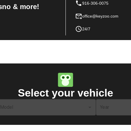
916-306-0075
sno & more!
office@keyzoo.com
24/7
Select your vehicle
Model
Year