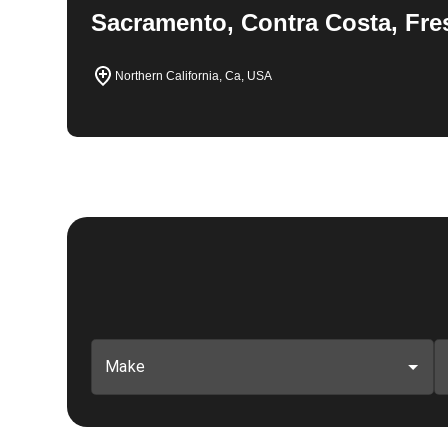
Sacramento, Contra Costa, Fre
Northern California, Ca, USA
Make