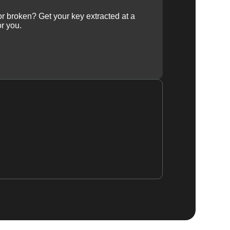
 or broken? Get your key extracted at a
or you.