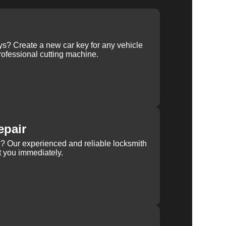
ys? Create a new car key for any vehicle
ofessional cutting machine.
epair
rn? Our experienced and reliable locksmith
st you immediately.