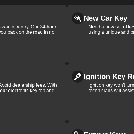
New Car Key
 wait or worry. Our 24-hour
Need a new set of ke
 you back on the road in no
using a unique and pr
Ignition Key R
Avoid dealership fees. With
Ignition key won't tu
your electronic key fob and
technicians will assi