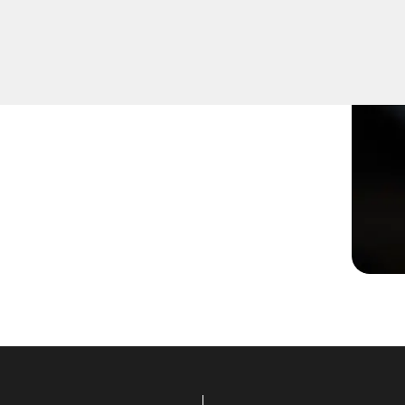
or not turning smoothly in
lutions to restore