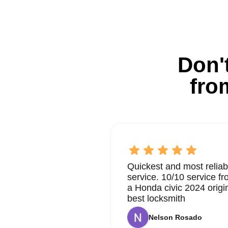
Don't
fro
Quickest and most reliab
service. 10/10 service 
a Honda civic 2024 origi
best locksmith
Nelson Rosado