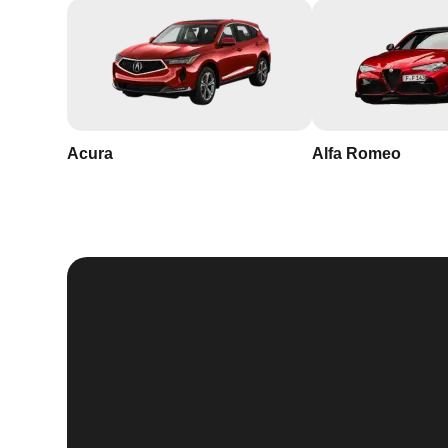
Acura
Alfa Romeo