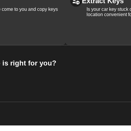
Extract Keys
We come to you and copy keys
Is your car key stuck
location convenient f
 is right for you?