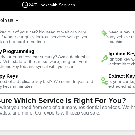
24/7 Locksmith Services
Join us
r Lockout
New Car K
ked out of your car? No need to wait or worry.
Need a new se
Fast Solution
 24-hour car quick lockout services will get you
any vehicle u
k on the road in no time.
machine.
y Programming
ills
Automotive
Ignition Fix
Ignition Ke
dy for enhanced car security? Avoid dealership
Ignition key 
s. With state-of-the-art software, program your
locksmith tech
ctronic key fob and sync it with your car.
py Keys
Extract Ke
need of a duplicate key fast? We come to you and
Is your car k
vice
y keys in minutes!
extracted at a
Sure Which Service Is Right For You?
hat you need from one of our many residential services. We ha
safes, and more! Our experts will keep you safe.
d replacement services in