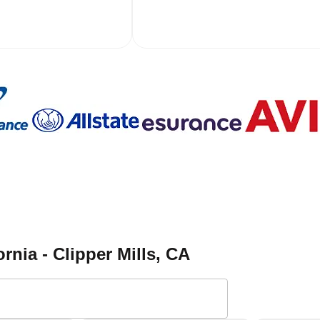
rnia - Clipper Mills
, CA