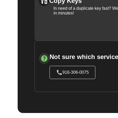
Copy Keys
In need of a duplicate key fast? 
in minutes!
Not sure which service
916-306-0075