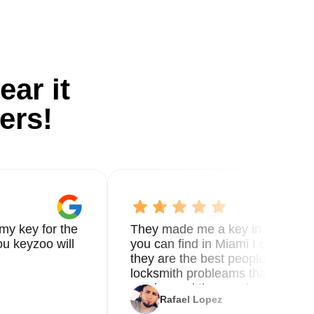
ear it
ers!
my key for the
They made me a key in 5 min the
u keyzoo will
you can find in Miami I called 8
they are the best people you nee
locksmith probleams thank you f
service and the new key
Rafael Lopez