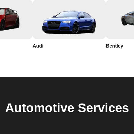
Audi
Bentley
Automotive
Services