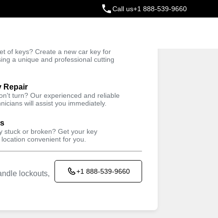
Call us
+1 888-539-9660
ey
t of keys? Create a new car key for
Trusted Technicians
sing a unique and professional cutting
y Repair
won't turn? Our experienced and reliable
nicians will assist you immediately.
ys
ey stuck or broken? Get your key
 location convenient for you.
+1 888-539-9660
ndle lockouts,