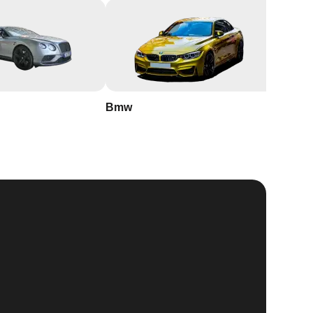
Bmw
Buick