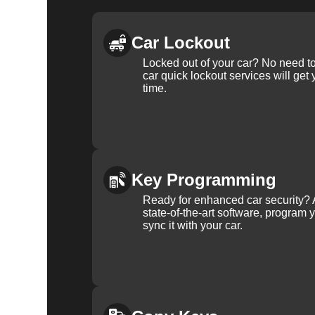
Car Lockout
Locked out of your car? No need to
car quick lockout services will get
time.
Key Programming
Ready for enhanced car security? 
state-of-the-art software, program 
sync it with your car.