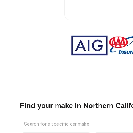
Find your make in
Northern Califo