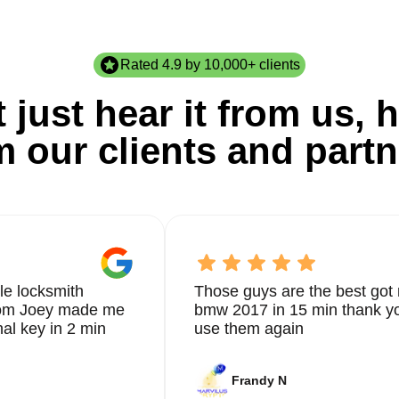
Rated 4.9 by 10,000+ clients
 just hear it from us, h
m our clients and partn
le locksmith
Those guys are the best got 
from Joey made me
bmw 2017 in 15 min thank yo
nal key in 2 min
use them again
Frandy N