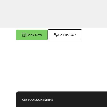
Clipper Mills, CA. Whether your key is damaged 
the ignition, our technicians provide effective so
functionality.
Book Now
Call us 24/7
KEYZOO LOCKSMITHS