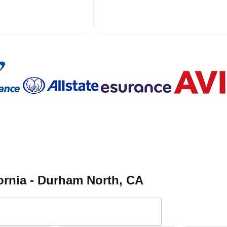
ornia - Durham North
, CA