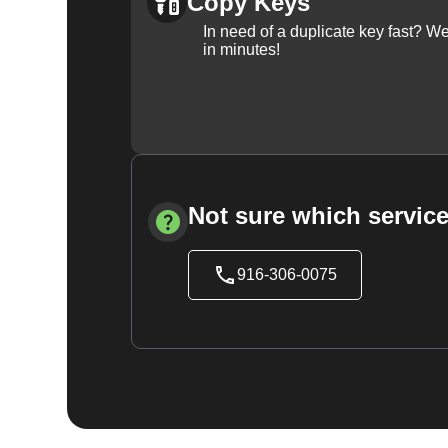
Copy Keys
In need of a duplicate key fast? 
in minutes!
Not sure which service
916-306-0075