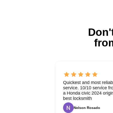
Don't
fro
Quickest and most reliab
service. 10/10 service 
a Honda civic 2024 origi
best locksmith
Nelson Rosado