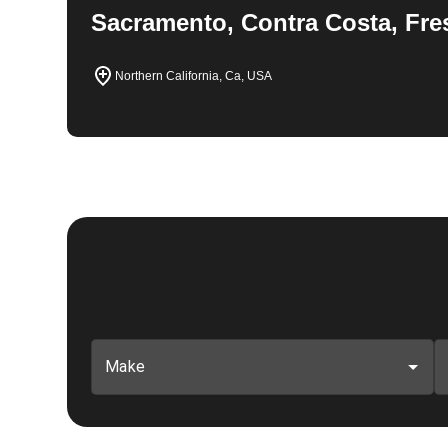
Sacramento, Contra Costa, Fre
Northern California, Ca, USA
Make