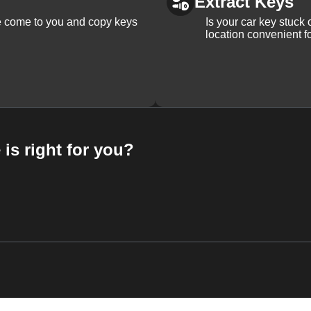
Extract Keys
We come to you and copy keys
Is your car key stuck
location convenient f
 is right for you?