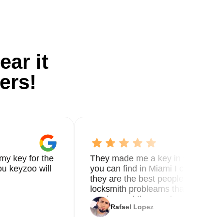
ear it
ers!
my key for the
They made me a key in 5 min the
u keyzoo will
you can find in Miami I called 8
they are the best people you nee
locksmith probleams thank you f
service and the new key
Rafael Lopez