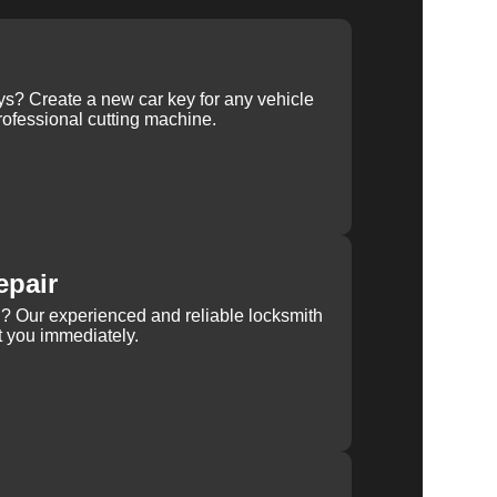
ys? Create a new car key for any vehicle
ofessional cutting machine.
epair
rn? Our experienced and reliable locksmith
st you immediately.