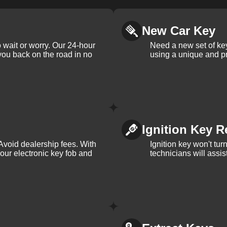
New Car Key
 wait or worry. Our 24-hour
Need a new set of ke
 you back on the road in no
using a unique and pr
Ignition Key R
Avoid dealership fees. With
Ignition key won't tu
your electronic key fob and
technicians will assi