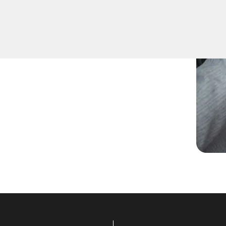
d spare keys for family
ccurate duplication for