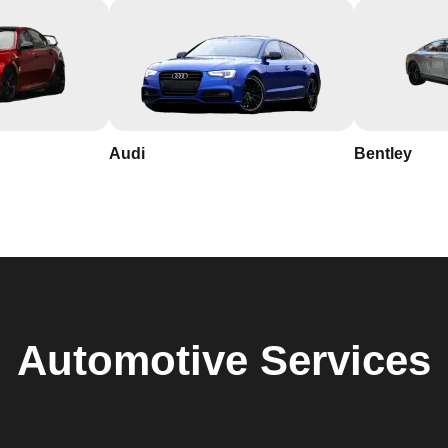
Audi
Bentley
Automotive
Services