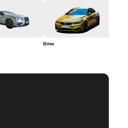
Bmw
Buick