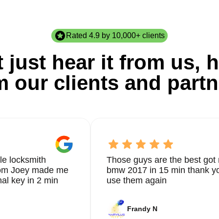
Rated 4.9 by 10,000+ clients
 just hear it from us, h
m our clients and partn
le locksmith
Those guys are the best got 
from Joey made me
bmw 2017 in 15 min thank yo
nal key in 2 min
use them again
Frandy N