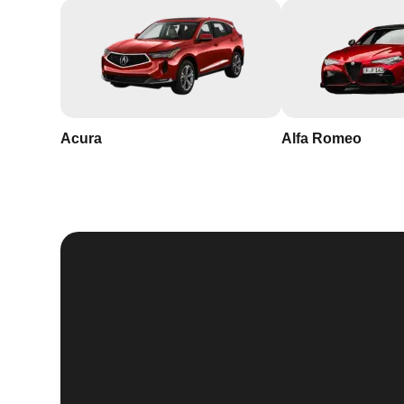
Acura
Alfa Romeo