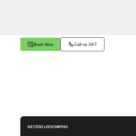
services in Durham North, CA. Whether you nee
members or employees, our technicians ensure a
your peace of mind.
Book Now
Call us 24/7
KEYZOO LOCKSMITHS