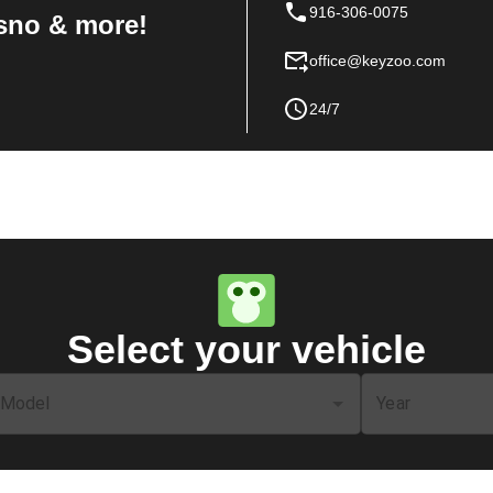
916-306-0075
sno & more!
office@keyzoo.com
24/7
Select your vehicle
Model
Year