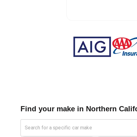
Find your make in
Northern Calif