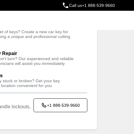
Call us
+1 888-539-9660
ey
t of keys? Create a new car key for
Trusted Technicians
sing a unique and professional cutting
y Repair
won't turn? Our experienced and reliable
nicians will assist you immediately.
ys
ey stuck or broken? Get your key
 location convenient for you.
+1 888-539-9660
ndle lockouts,