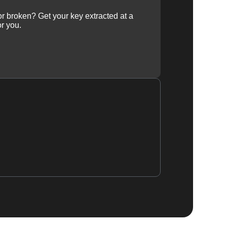
 or broken? Get your key extracted at a
or you.