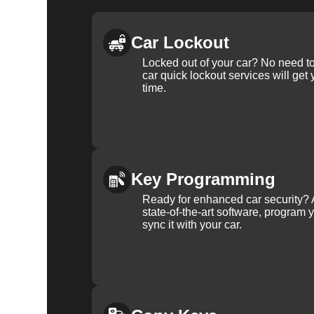
Car Lockout
Locked out of your car? No need to
car quick lockout services will get
time.
Key Programming
Ready for enhanced car security? 
state-of-the-art software, program 
sync it with your car.