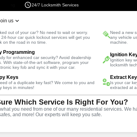
24/7 Locksmith Services
Join us
r Lockout
New Car K
ked out of your car? No need to wait or worry.
Need a new se
Fast Solution
 24-hour car quick lockout services will get you
any vehicle u
k on the road in no time.
machine.
y Programming
North
Automotive
Copy Key
Ignition Ke
dy for enhanced car security? Avoid dealership
Ignition key 
s. With state-of-the-art software, program your
locksmith tech
ctronic key fob and sync it with your car.
py Keys
Extract Ke
need of a duplicate key fast? We come to you and
Is your car k
ice
y keys in minutes!
extracted at a
Sure Which Service Is Right For You?
A
hat you need from one of our many residential services. We ha
safes, and more! Our experts will keep you safe.
opy and duplication