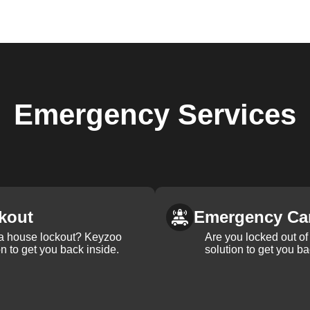
Emergency
Services
kout
Emergency Ca
 a house lockout? Keyzoo
Are you locked out of 
on to get you back inside.
solution to get you ba