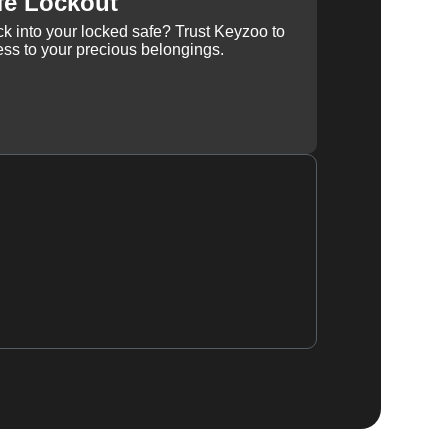
fe Lockout
k into your locked safe? Trust Keyzoo to
ss to your precious belongings.