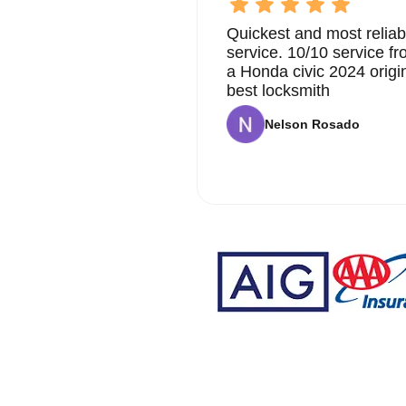
Quickest and most reliab
service. 10/10 service 
a Honda civic 2024 origi
best locksmith
Nelson Rosado