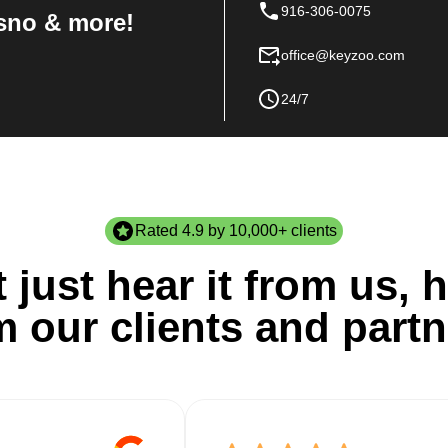
916-306-0075
sno & more!
office@keyzoo.com
24/7
Rated 4.9 by 10,000+ clients
 just hear it from us, h
m our clients and partn