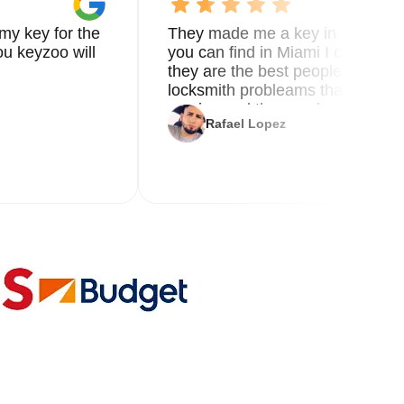
my key for the
They made me a key in 5 min the
u keyzoo will
you can find in Miami I called 8
they are the best people you nee
locksmith probleams thank you f
service and the new key
Rafael Lopez