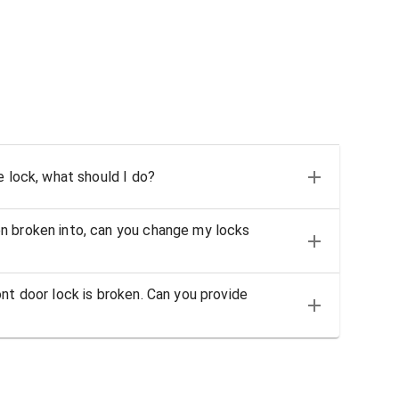
e lock, what should I do?
n broken into, can you change my locks
nt door lock is broken. Can you provide