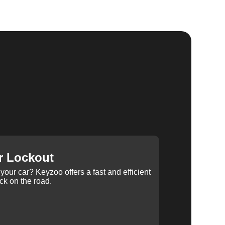
r Lockout
your car? Keyzoo offers a fast and efficient
ck on the road.