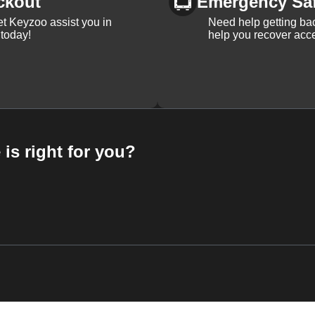
ckout
Emergency Sa
et Keyzoo assist you in
Need help getting bac
 today!
help you recover acce
 is right for you?