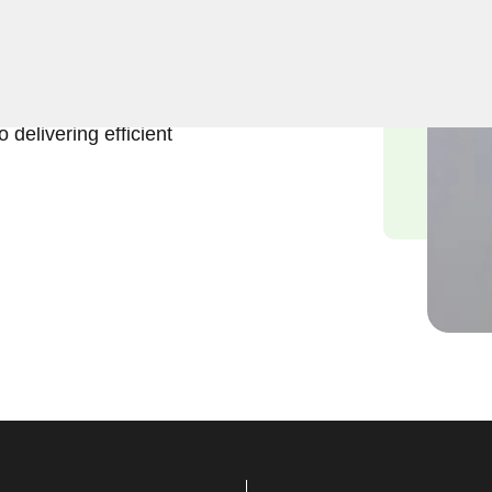
, Keyzoo Locksmiths is here
ockout services in Gridley
nd the urgency of regaining
 delivering efficient