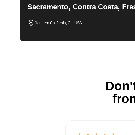
Sacramento, Contra Costa, Fre
Northern California, Ca, USA
Don't
fro