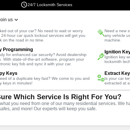
24/7 Locksmith Services
Join us
r Lockout
New Car K
ked out of your car? No need to wait or worry.
Need a new se
Fast Solution
 24-hour car quick lockout services will get you
any vehicle u
k on the road in no time.
machine.
y Programming
West
Emergency
Emergency House Lockout
Ignition Ke
dy for enhanced car security? Avoid dealership
Ignition key 
s. With state-of-the-art software, program your
locksmith tech
ctronic key fob and sync it with your car.
py Keys
Extract Ke
need of a duplicate key fast? We come to you and
Is your car k
use
y keys in minutes!
extracted at a
Sure Which Service Is Right For You?
e
hat you need from one of our many residential services. We ha
safes, and more! Our experts will keep you safe.