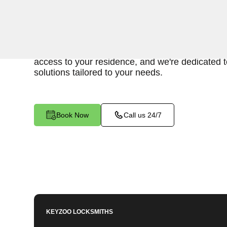
When you find yourself locked out of your home
to provide swift and reliable emergency house l
West, CA. Our experienced locksmiths understa
access to your residence, and we're dedicated to
solutions tailored to your needs.
Book Now
Call us 24/7
KEYZOO LOCKSMITHS