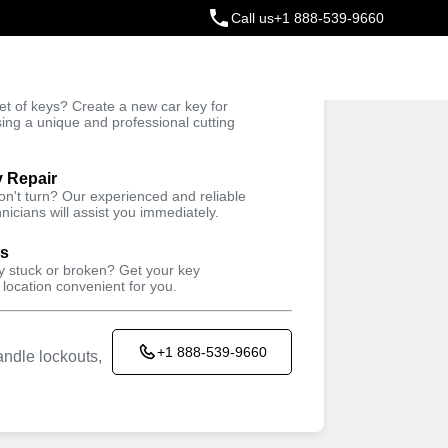
Call us
+1 888-539-9660
ey
t of keys? Create a new car key for
Trusted Technicians
sing a unique and professional cutting
y Repair
won't turn? Our experienced and reliable
nicians will assist you immediately.
ys
ey stuck or broken? Get your key
 location convenient for you.
+1 888-539-9660
ndle lockouts,