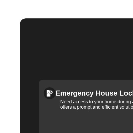
Emergency House Loc
Need access to your home during
offers a prompt and efficient soluti