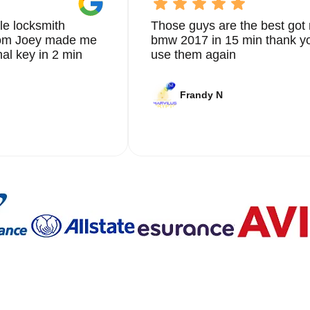
le locksmith
Those guys are the best got 
from Joey made me
bmw 2017 in 15 min thank yo
nal key in 2 min
use them again
Frandy N