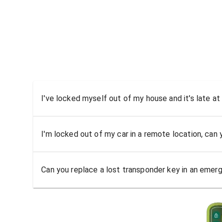
I've locked myself out of my house and it's late at
I'm locked out of my car in a remote location, can
Can you replace a lost transponder key in an emer