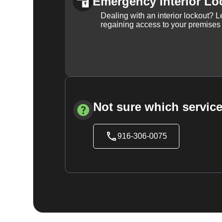
Emergency Interior Lo
Dealing with an interior lockout? L
regaining access to your premises
Not sure which service
916-306-0075