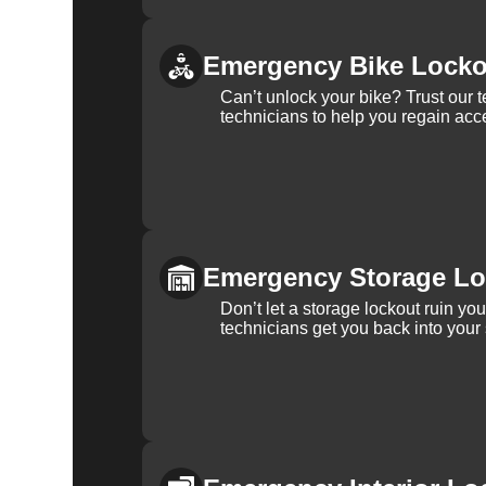
Emergency Bike Locko
Can’t unlock your bike? Trust our 
technicians to help you regain acce
Emergency Storage Lo
Don’t let a storage lockout ruin yo
technicians get you back into your