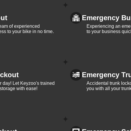
ut
Emergency Bu
team of experienced
Experiencing an eme
ss to your bike in no time.
to your business quic
ckout
Emergency Tr
ur day! Let Keyzoo's trained
Accidental trunk lock
 storage with ease!
you with all your trun