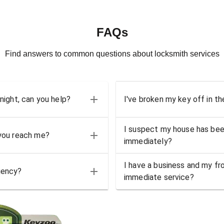
FAQs
Find answers to common questions about locksmith services
 night, can you help?
I've broken my key off in th
I suspect my house has bee
 you reach me?
immediately?
I have a business and my fro
gency?
immediate service?