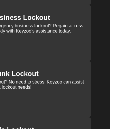
siness Lockout
rgency business lockout? Regain access
kly with Keyzoo's assistance today.
unk Lockout
out? No need to stress! Keyzoo can assist
k lockout needs!