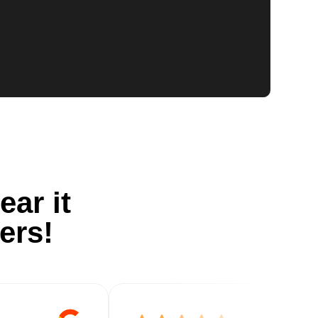
ear it
ers!