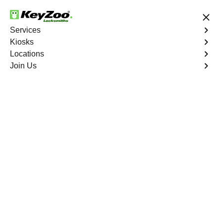
24/7 Locksmith Services
Services
Kiosks
Locations
No Hidden Fees
Fast Solution
Join Us
Ignition Fix
4.9 out of 5
Ignition Fix
Service
Oroville North
,
CA
KeyZoo Locksmiths offers ignition key repair and
replacement services in Oroville North, CA. Whether
your key is damaged or not turning smoothly in the
ignition, our technicians provide effective solutions to
restore functionality.