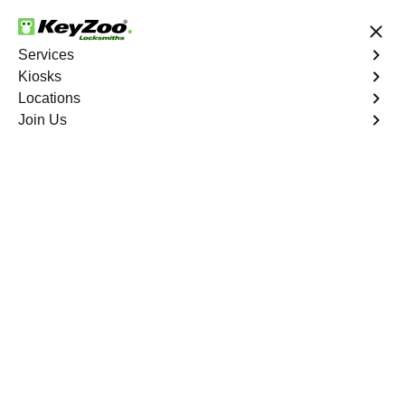
24/7 Locksmith Services
Services
Kiosks
Locations
No Hidden Fees
Fast Solution
Join Us
New Car Key
4.9 out of 5
New Car Key
Service
Palermo
,
CA
KeyZoo Locksmiths specializes in creating new car keys
for a variety of makes and models in Palermo, CA.
Whether you've lost your keys, need a spare, or require a
replacement, our skilled technicians have you covered.
Book Now