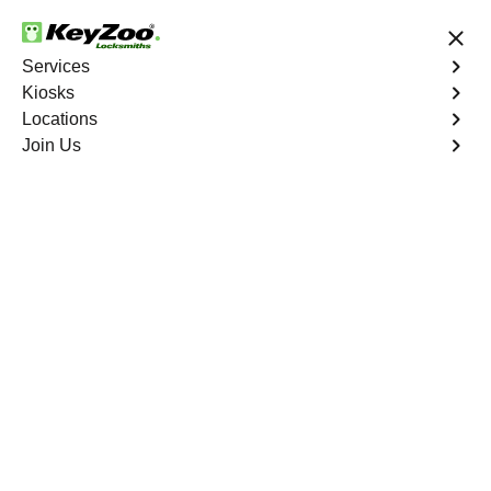
24/7 Locksmith Services
Services
Kiosks
Locations
No Hidden Fees
Fast Solution
Join Us
Residential
4.9 out of 5
Residential
Service
Roseland
,
FL
Keyzoo Locksmiths Residential Services in Roseland
offers comprehensive locksmith solutions for your home
security needs, including rekeys, lock changes, and
more. Our professional locksmiths provide quality
services at fair and competitive prices, ensuring the
safety of your home.