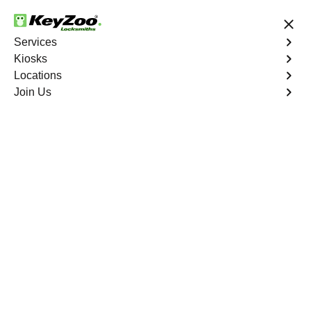
24/7 Locksmith Services
Services
Kiosks
Locations
No Hidden Fees
Fast Solution
Join Us
Copy Key
4.9 out of 5
Copy Key
Service
Port St. Lucie
,
FL
KeyZoo Locksmiths offers comprehensive key copy and
duplication services in Port St. Lucie, FL. Whether you
need spare keys for family members or employees, our
technicians ensure accurate duplication for your peace of
mind.