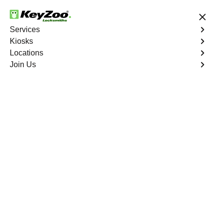
24/7 Locksmith Services
Services
Kiosks
Locations
No Hidden Fees
Fast Solution
Join Us
New Car Key
4.9 out of 5
New Car Key
Service
Swan Park
,
FL
KeyZoo Locksmiths specializes in creating new car keys
for a variety of makes and models in Swan Park, FL.
Whether you've lost your keys, need a spare, or require a
replacement, our skilled technicians have you covered.
Book Now