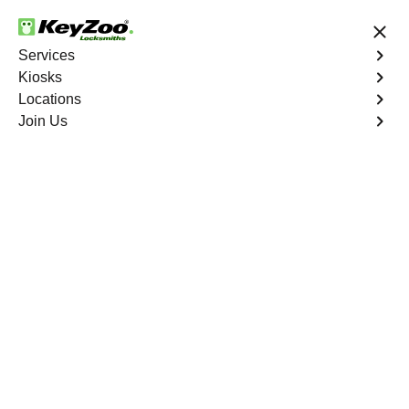
24/7 Locksmith Services
Services
Kiosks
Locations
No Hidden Fees
Fast Solution
Join Us
Residential
4.9 out of 5
Residential
Service
Seminary Hill South
,
VA
Keyzoo Locksmiths Residential Services in Seminary
Hill South offers comprehensive locksmith solutions for
your home security needs, including rekeys, lock
changes, and more. Our professional locksmiths provide
quality services at fair and competitive prices, ensuring
the safety of your home.