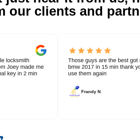
m our clients and partn
le locksmith
Those guys are the best got 
from Joey made me
bmw 2017 in 15 min thank yo
nal key in 2 min
use them again
Frandy N