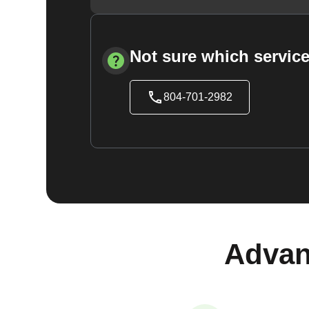
Not sure which service
804-701-2982
Advan