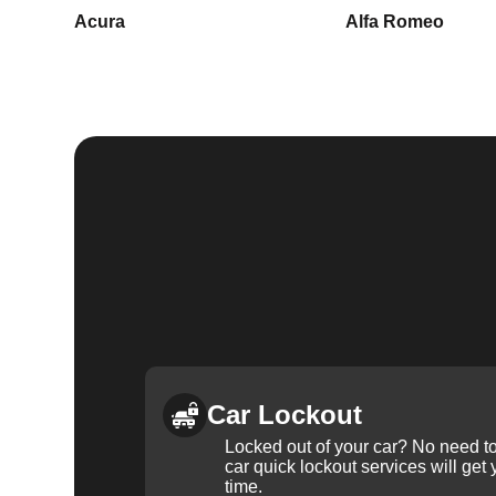
Acura
Alfa Romeo
Car Lockout
Locked out of your car? No need to
car quick lockout services will get
time.