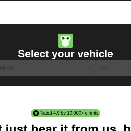
Select your vehicle
Model
Year
Rated 4.9 by 10,000+ clients
 just hear it from us, h