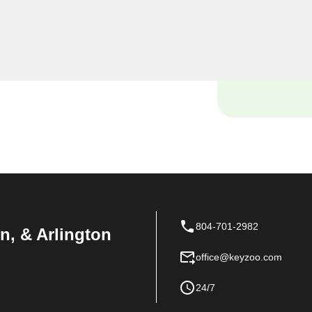
yourself locked out of your
ce with your vehicle's lock
e and tools to handle it all
804-701-2982
n, & Arlington
office@keyzoo.com
24/7