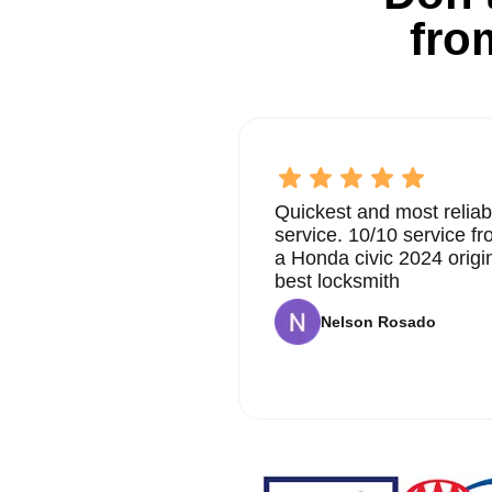
fro
Quickest and most reliab
service. 10/10 service 
a Honda civic 2024 origi
best locksmith
Nelson Rosado