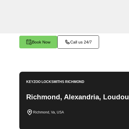
throughout Seminary Hill, VA. Whether you find 
car, need a replacement key, or require assistan
system, our expert technicians have the knowledg
Book Now
Call us 24/7
KEYZOO LOCKSMITHS
RICHMOND
Richmond, Alexandria, Loudou
Richmond, Va, USA