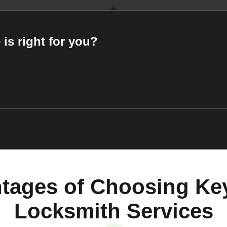
 is right for you?
tages of Choosing Ke
Locksmith Services