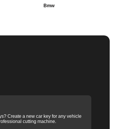
Bmw
Buick
ys? Create a new car key for any vehicle
ofessional cutting machine.