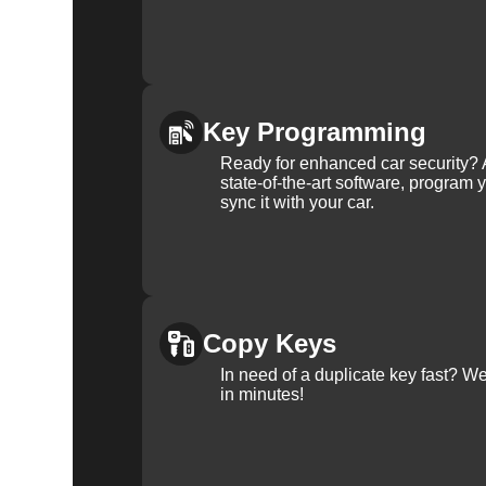
Key Programming
Ready for enhanced car security? 
state-of-the-art software, program 
sync it with your car.
Copy Keys
In need of a duplicate key fast? 
in minutes!