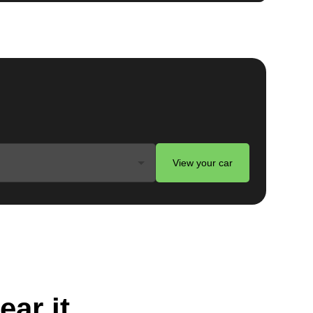
View your car
ear it