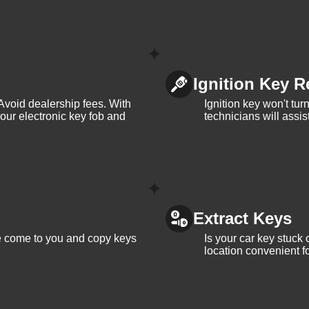
Ignition Key R
Avoid dealership fees. With
Ignition key won't tu
your electronic key fob and
technicians will assi
Extract Keys
We come to you and copy keys
Is your car key stuck
location convenient f