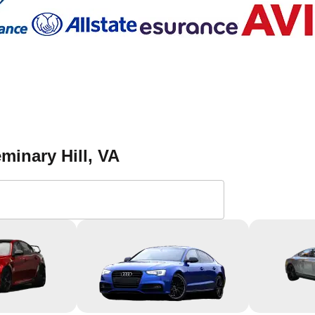
minary Hill
, VA