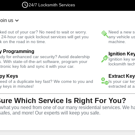
24/7 Locksmith Services
Join us
r Lockout
New Car K
ked out of your car? No need to wait or worry.
Need a new se
Fast Solution
 24-hour car quick lockout services will get you
any vehicle u
k on the road in no time.
machine.
y Programming
Automotive
Ignition Ke
dy for enhanced car security? Avoid dealership
Ignition key 
s. With state-of-the-art software, program your
locksmith tech
ctronic key fob and sync it with your car.
py Keys
Extract Ke
need of a duplicate key fast? We come to you and
Is your car k
y
Service
y keys in minutes!
extracted at a
Sure Which Service Is Right For You?
hat you need from one of our many residential services. We ha
safes, and more! Our experts will keep you safe.
ive locksmith services