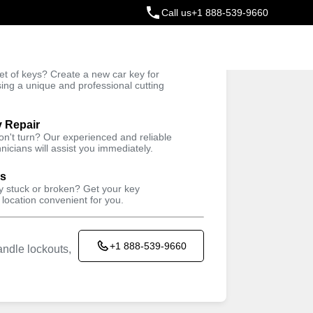
Call us
+1 888-539-9660
ey
t of keys? Create a new car key for
Trusted Technicians
sing a unique and professional cutting
y Repair
won't turn? Our experienced and reliable
nicians will assist you immediately.
ys
ey stuck or broken? Get your key
 location convenient for you.
+1 888-539-9660
ndle lockouts,