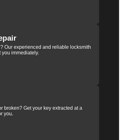
epair
rn? Our experienced and reliable locksmith
st you immediately.
 or broken? Get your key extracted at a
or you.