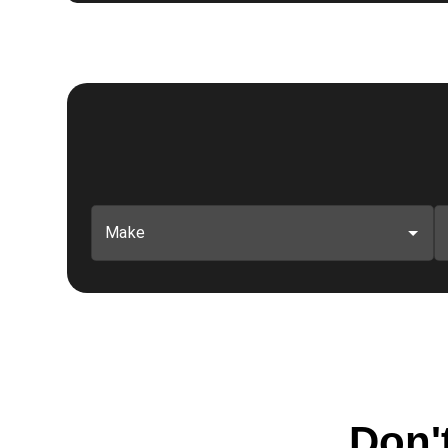
Make
Don't