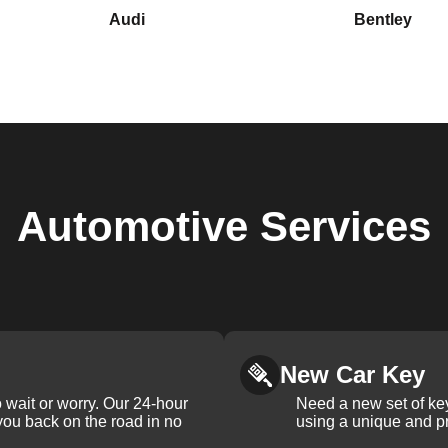
Audi
Bentley
Automotive
Services
New Car Key
 wait or worry. Our 24-hour
Need a new set of ke
 you back on the road in no
using a unique and pr