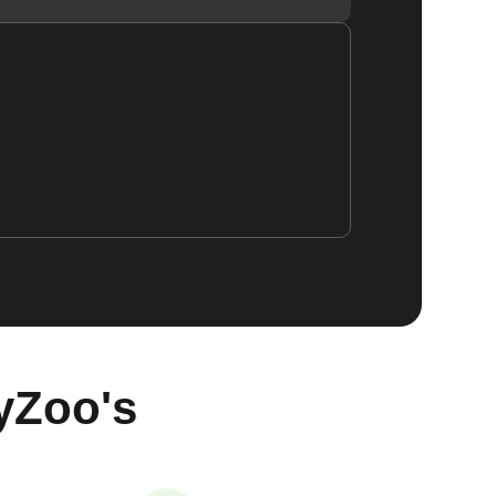
yZoo's