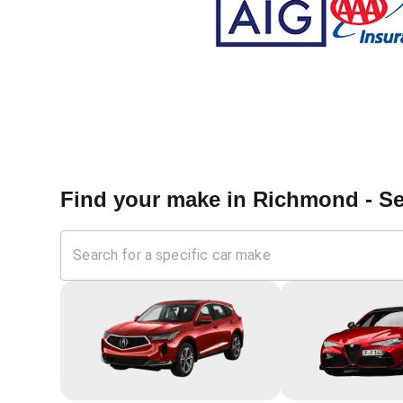
Find your make in
Richmond - Se