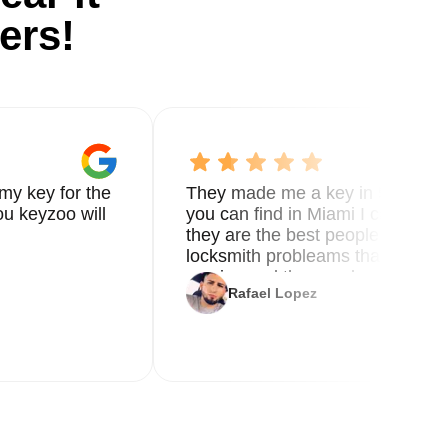
ers!
my key for the
They made me a key in 5 min the
u keyzoo will
you can find in Miami I called 8
they are the best people you nee
locksmith probleams thank you f
service and the new key
Rafael Lopez