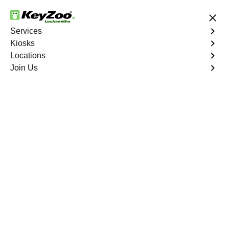
24/7 Locksmith Services
Services
Kiosks
Locations
No Hidden Fees
Fast Solution
Join Us
Extract Key
4.9 out of 5
Extract Key
Service
Warwick Village North
,
VA
KeyZoo Locksmiths excels in key extraction services in
Warwick Village North, VA, utilizing specialized tools and
techniques to safely remove keys that have become
stuck or broken inside your vehicle's ignition or door
locks.