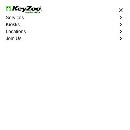
24/7 Locksmith Services
Services
Kiosks
Locations
No Hidden Fees
Fast Solution
Join Us
Copy Key
4.9 out of 5
Copy Key
Service
San Diego
,
CA
KeyZoo Locksmiths offers comprehensive key copy and
duplication services in San Diego, CA. Whether you
need spare keys for family members or employees, our
technicians ensure accurate duplication for your peace of
mind.