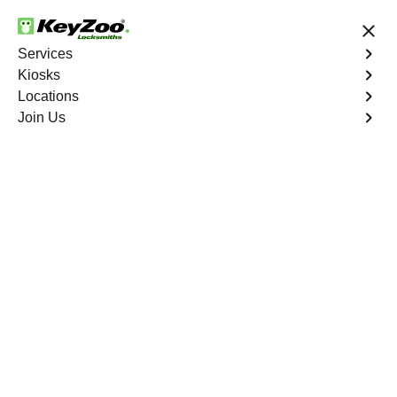
24/7 Locksmith Services
Services
Kiosks
Locations
No Hidden Fees
Fast Solution
Join Us
Residential
4.9 out of 5
Residential
Service
Woodcrest North
,
CA
Keyzoo Locksmiths Residential Services in Woodcrest
North offers comprehensive locksmith solutions for your
home security needs, including rekeys, lock changes,
and more. Our professional locksmiths provide quality
services at fair and competitive prices, ensuring the
safety of your home.