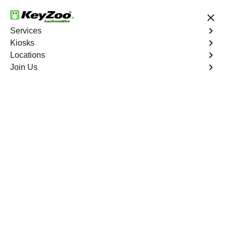
24/7 Locksmith Services
Services
Kiosks
Locations
No Hidden Fees
Fast Solution
Join Us
Copy Key
4.9 out of 5
Copy Key
Service
Ashland
,
CA
KeyZoo Locksmiths offers comprehensive key copy and
duplication services in Ashland, CA. Whether you need
spare keys for family members or employees, our
technicians ensure accurate duplication for your peace of
mind.