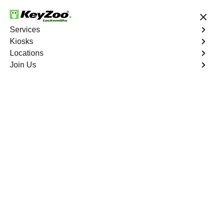
24/7 Locksmith Services
Services
Kiosks
Locations
No Hidden Fees
Fast Solution
Join Us
Car Lockout
4.9 out of 5
Car Lockout
Service
Crocker Highlands
,
CA
KeyZoo Locksmiths specializes in addressing car
lockouts throughout Crocker Highlands, CA. Whether
you've left your keys inside, lost them, or are facing any
other lock-related issue, our expert technicians are ready
to assist.