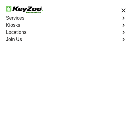
24/7 Locksmith Services
Services
Kiosks
Locations
No Hidden Fees
Fast Solution
Join Us
Copy Key
4.9 out of 5
Copy Key
Service
Hoover Foster North
,
CA
KeyZoo Locksmiths offers comprehensive key copy and
duplication services in Hoover Foster North, CA.
Whether you need spare keys for family members or
employees, our technicians ensure accurate duplication
for your peace of mind.