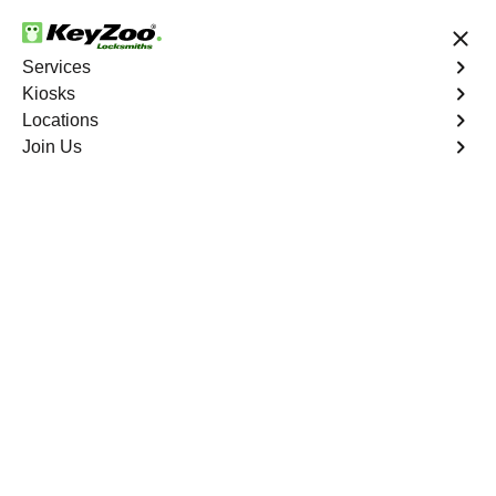
24/7 Locksmith Services
Services
Kiosks
Locations
No Hidden Fees
Fast Solution
Join Us
Program Key
4.9 out of 5
Program Key
Service
Pill Hill North
,
CA
KeyZoo Locksmiths excels in car key programming
services throughout Pill Hill North, CA. Whether you
need to program a new key, replace a lost key, or
enhance your vehicle's security, our skilled technicians
are equipped to meet your key programming needs.