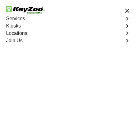
24/7 Locksmith Services
Services
Kiosks
Locations
No Hidden Fees
Fast Solution
Join Us
Car Lockout
4.9 out of 5
Reliable Car Lockout
service in Cooper City,
Florida
KeyZoo Locksmiths in Cooper City, Florida offers top-
notch Car Lockout services with quick response times.
Locked out of your vehicle in Cooper City? Trust KeyZoo
to promptly get you back on the road.