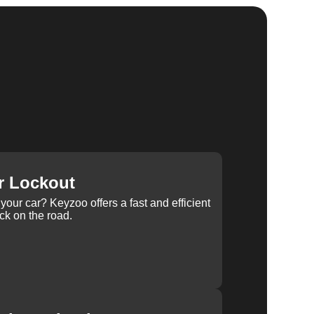
r Lockout
your car? Keyzoo offers a fast and efficient
ck on the road.