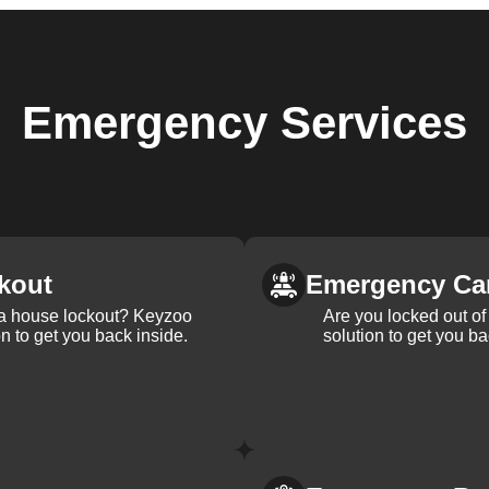
Emergency
Services
kout
Emergency Ca
 a house lockout? Keyzoo
Are you locked out of 
on to get you back inside.
solution to get you ba