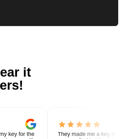
ear it
ers!
my key for the
They made me a key in 5 min the