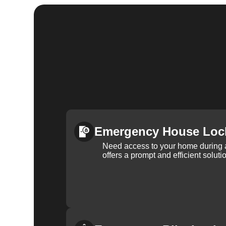
Emergency House Loc
Need access to your home during
offers a prompt and efficient soluti