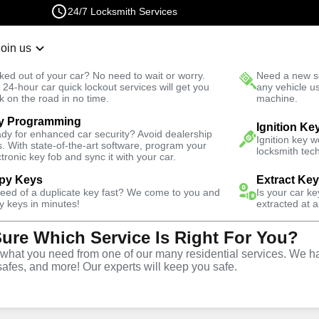
24/7 Locksmith Services
Join us
r Lockout
New Car K
ked out of your car? No need to wait or worry.
Need a new se
Fast Solution
 24-hour car quick lockout services will get you
any vehicle u
k on the road in no time.
machine.
y Programming
Emergency
Emergency Car Lockout
Ignition Ke
dy for enhanced car security? Avoid dealership
Ignition key 
s. With state-of-the-art software, program your
locksmith tech
ctronic key fob and sync it with your car.
py Keys
Extract Ke
need of a duplicate key fast? We come to you and
Is your car k
 Lockout
y keys in minutes!
extracted at a
Sure Which Service Is Right For You?
hat you need from one of our many residential services. We ha
safes, and more! Our experts will keep you safe.