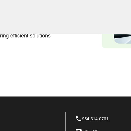
Keyzoo Locksmiths is here to
 services in Coral Gables,
e inconvenience and urgency
ing efficient solutions
954-314-0761