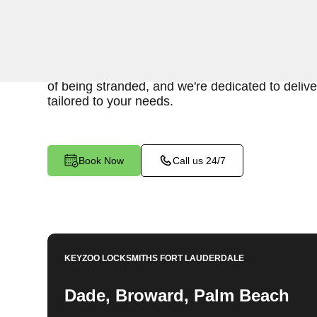
When you find yourself locked out of your car, 
provide fast and reliable emergency car lockout
FL. Our experienced locksmiths understand th
of being stranded, and we're dedicated to deliver
tailored to your needs.
Book Now
Call us 24/7
KEYZOO LOCKSMITHS
FORT LAUDERDALE
Dade, Broward, Palm Beach