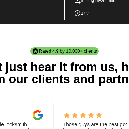
office@keyzoo.com
24/7
Rated 4.9 by 10,000+ clients
 just hear it from us, h
m our clients and partn
le locksmith
Those guys are the best got 