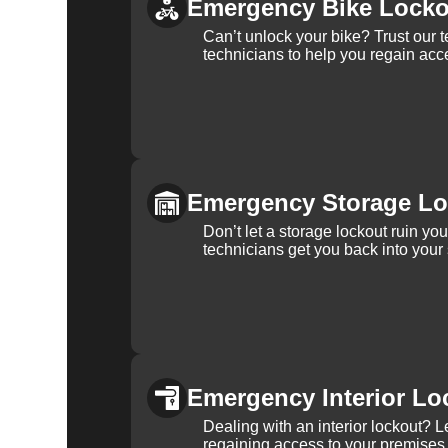
Emergency Bike Locko
Can’t unlock your bike? Trust our 
technicians to help you regain acce
Emergency Storage Lo
Don’t let a storage lockout ruin yo
technicians get you back into your
Emergency Interior Lo
Dealing with an interior lockout? L
regaining access to your premises