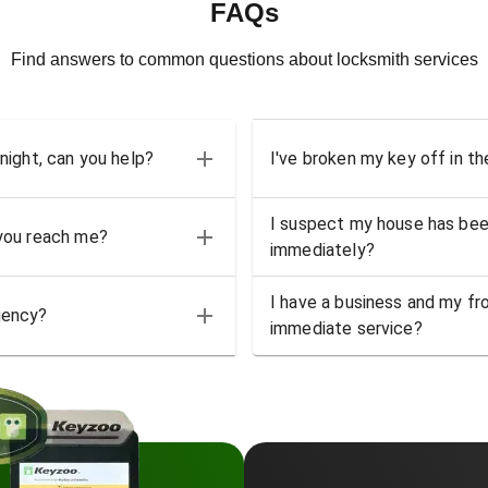
FAQs
Find answers to common questions about locksmith services
 night, can you help?
I've broken my key off in th
I suspect my house has bee
 you reach me?
immediately?
I have a business and my fro
gency?
immediate service?