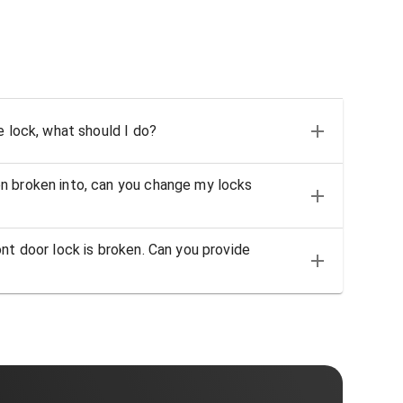
e lock, what should I do?
n broken into, can you change my locks
nt door lock is broken. Can you provide