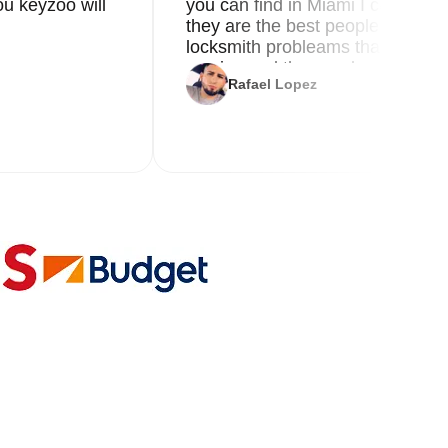
u keyzoo will
you can find in Miami I called 8
they are the best people you nee
locksmith probleams thank you f
service and the new key
Rafael Lopez