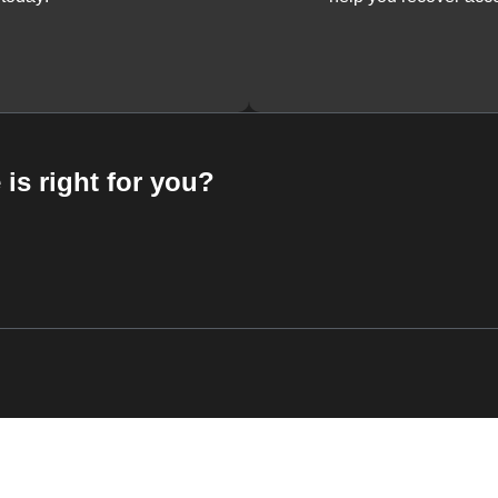
 is right for you?