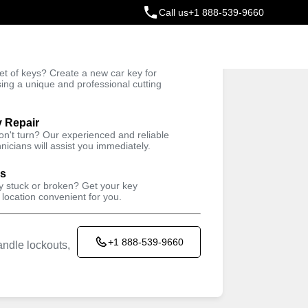
Call us
+1 888-539-9660
ey
t of keys? Create a new car key for
Trusted Technicians
sing a unique and professional cutting
y Repair
won't turn? Our experienced and reliable
nicians will assist you immediately.
ys
ey stuck or broken? Get your key
 location convenient for you.
+1 888-539-9660
ndle lockouts,