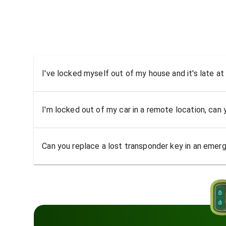
I've locked myself out of my house and it's late at
I'm locked out of my car in a remote location, can
Can you replace a lost transponder key in an emer