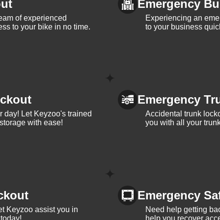
ut
Emergency Bu
team of experienced
Experiencing an eme
ss to your bike in no time.
to your business quic
ckout
Emergency Tr
ur day! Let Keyzoo's trained
Accidental trunk lock
 storage with ease!
you with all your trun
ckout
Emergency Sa
et Keyzoo assist you in
Need help getting bac
 today!
help you recover acce