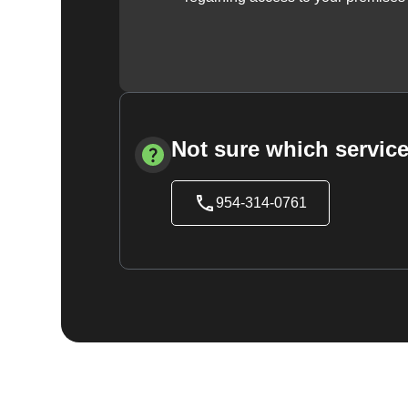
Not sure which service
954-314-0761