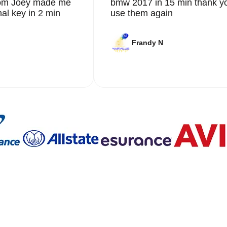
from Joey made me
bmw 2017 in 15 min thank yo
nal key in 2 min
use them again
Frandy N