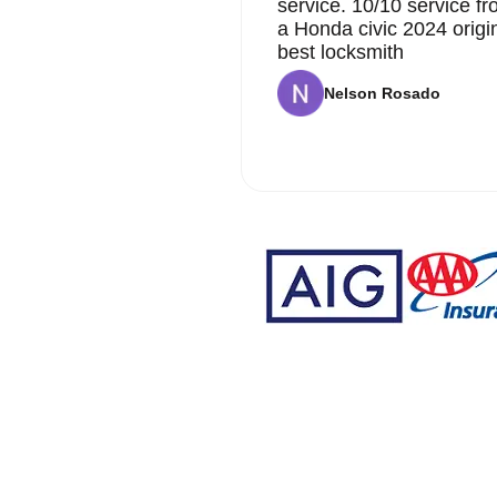
service. 10/10 service 
a Honda civic 2024 origi
best locksmith
Nelson Rosado