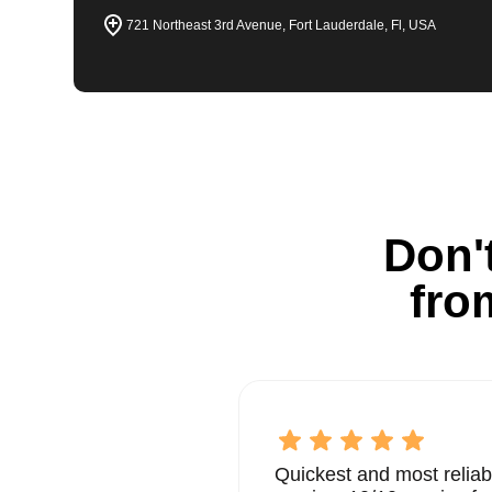
721 Northeast 3rd Avenue, Fort Lauderdale, Fl, USA
Don't
fro
Quickest and most reliab