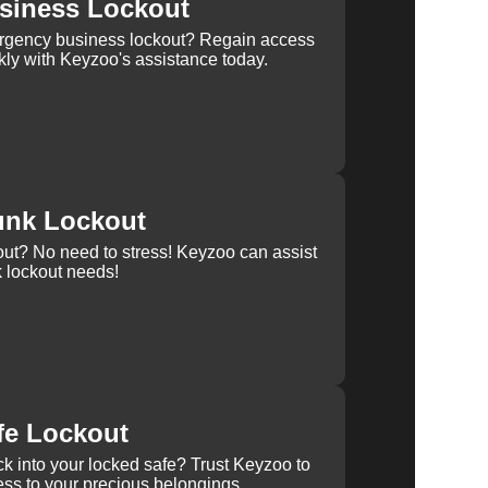
siness Lockout
rgency business lockout? Regain access
kly with Keyzoo's assistance today.
unk Lockout
out? No need to stress! Keyzoo can assist
k lockout needs!
fe Lockout
k into your locked safe? Trust Keyzoo to
ss to your precious belongings.