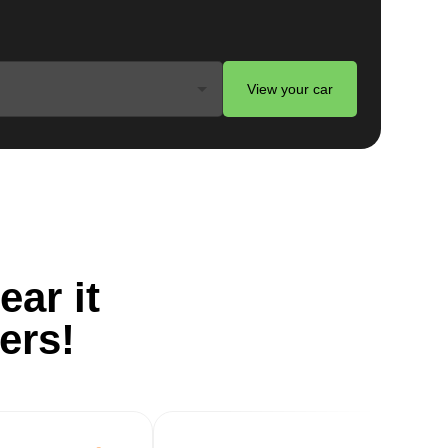
ts
View your car
er
ble
g
ear it
ers!
o
al