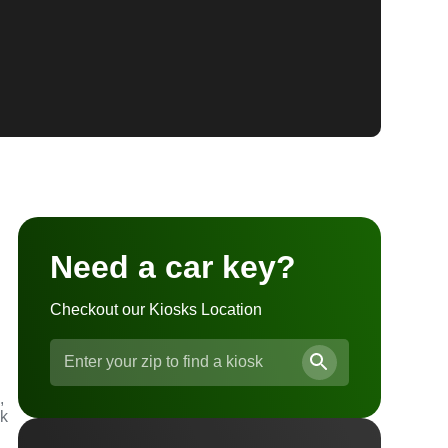
Need a car key?
Checkout our Kiosks Location
,
ck