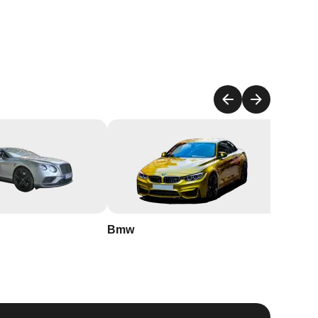
Bmw
Buick
an