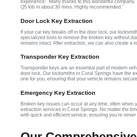
experience: "Many thanks to this wonderful company
Q5 fob in about 30 mins. Highly recommended."
Door Lock Key Extraction
If your car key breaks off in the door lock, our locksmi
specialized tools to remove the broken key without da
remains intact. After extraction, we can also create a 
Transponder Key Extraction
Transponder keys are an essential part of modern vehic
door lock. Our locksmiths in Coral Springs have the e
one for you, ensuring that your vehicle remains secure
Emergency Key Extraction
Broken key issues can occur at any time, often when 
extraction services in Coral Springs. No matter the time
with quick and efficient service, ensuring you're never
Our Comprehensive