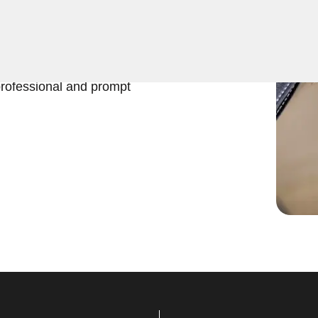
ers top-notch Extract Car
 any car key emergency in
istance for all your
professional and prompt