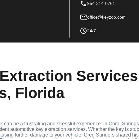
954-314-0761
office@keyzoo.com
24/7
Extraction Services
s, Florida
ck can be a frustrating and stressful experience. In Coral Springs
cient automotive key extraction services. Whether the key is stu
 causing further damage to your vehicle. Greg Sanders shared his