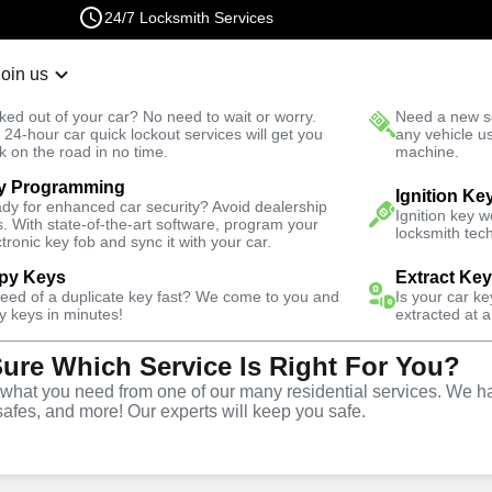
24/7 Locksmith Services
Join us
r Lockout
New Car K
ked out of your car? No need to wait or worry.
Need a new se
Fast Solution
 24-hour car quick lockout services will get you
any vehicle u
k on the road in no time.
machine.
y Programming
Automotive
Extract Key
Ignition Ke
dy for enhanced car security? Avoid dealership
Ignition key 
s. With state-of-the-art software, program your
locksmith tech
ctronic key fob and sync it with your car.
py Keys
Extract Ke
need of a duplicate key fast? We come to you and
Is your car k
tract Car
y keys in minutes!
extracted at a
Sure Which Service Is Right For You?
 Coral
hat you need from one of our many residential services. We ha
safes, and more! Our experts will keep you safe.
a