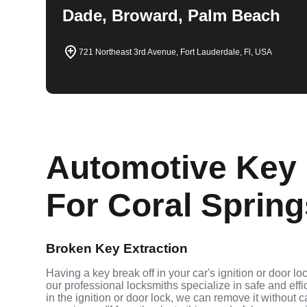
Dade, Broward, Palm Beach
721 Northeast 3rd Avenue, Fort Lauderdale, Fl, USA
Automotive Key 
For Coral Spring
Broken Key Extraction
Having a key break off in your car's ignition or door lo
our professional locksmiths specialize in safe and effi
in the ignition or door lock, we can remove it without