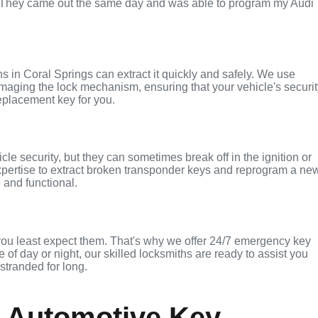
. They came out the same day and was able to program my Audi
ths in Coral Springs can extract it quickly and safely. We use
maging the lock mechanism, ensuring that your vehicle's securi
replacement key for you.
le security, but they can sometimes break off in the ignition or
xpertise to extract broken transponder keys and reprogram a ne
 and functional.
you least expect them. That's why we offer 24/7 emergency key
 of day or night, our skilled locksmiths are ready to assist you
 stranded for long.
 Automotive Key