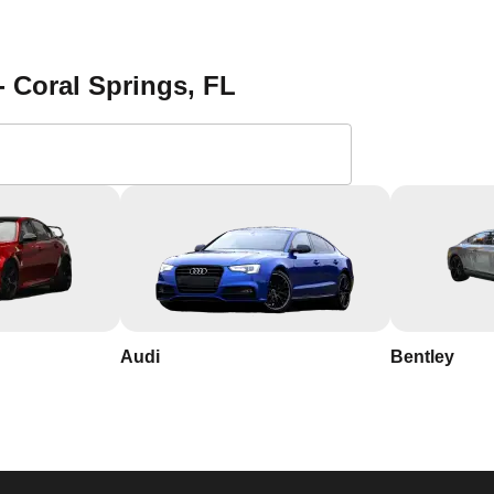
- Coral Springs
, FL
th years of experience in the industry
l Springs, so we respond quickly and work efficiently to secure
usted name in Coral Springs, known for our integrity and
l Springs and its needs, allowing us to provide personalized
t 721 Northeast 3rd Avenue, Fort Lauderdale, FL, USA.
Audi
Bentley
ficient locksmith services in Coral Springs, look no further th
a consultation and take the first step towards enhanced
g vs lock change, check out our blog on
Understanding the