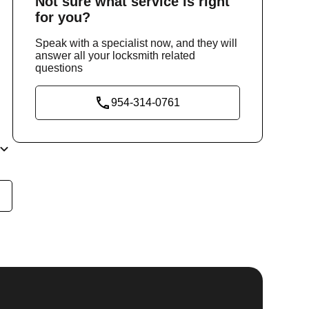
Not sure
what service
is right
for you?
Speak with a specialist now, and they will
answer all your locksmith related
questions
954-314-0761
he
y