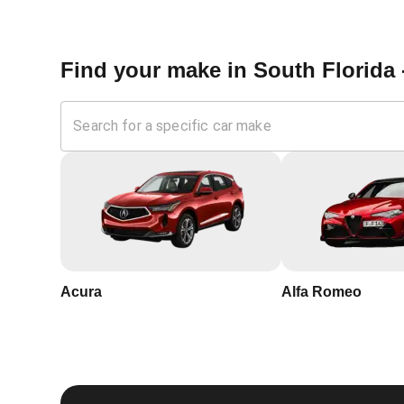
Springs, Florida?
Find your make in
South Florida 
Expertise:
Our locksmiths are trained and certified, wi
Speed:
We understand the urgency of security in Cora
your home
Trustworthy:
KeyZoo Locksmiths South Florida is a tr
professionalism
Local Service:
Being local, we are familiar with Cora
service to our clients. Our headquarters is located a
Acura
Alfa Romeo
If you're looking for reliable, professional, and ef
KeyZoo Locksmiths. Contact us today to schedule 
home security.
For more information about the importance of rekeyin