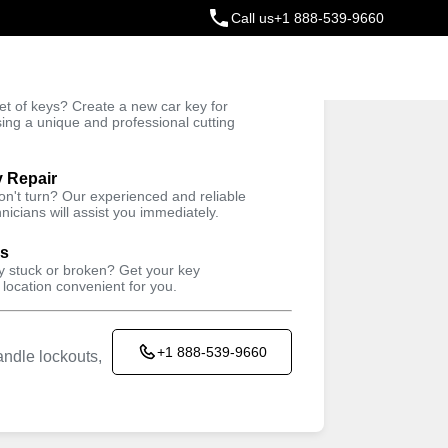
Call us
+1 888-539-9660
ey
t of keys? Create a new car key for
Trusted Technicians
sing a unique and professional cutting
y Repair
won't turn? Our experienced and reliable
nicians will assist you immediately.
ys
ey stuck or broken? Get your key
 location convenient for you.
+1 888-539-9660
ndle lockouts,