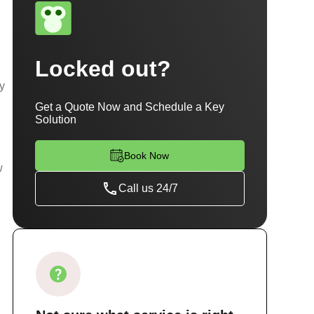
Locked out?
ty
Get a Quote Now and Schedule a Key
Solution
Book Now
w
Call us 24/7