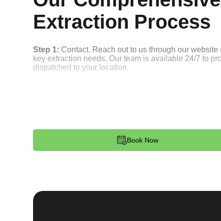
Extraction Process
Step 1:
Contact. Reach out to us through our website 
key extraction needs. Our team is available 24/7 to p
dispatched to your location.
Step 2:
Assessment. Upon arrival, our locksmith will a
broken key. Whether it's stuck in the ignition, door loc
remove the key without causing further damage.
Step 3:
Service Execution. Based on our assessment, w
Book Now
and professionally. We ensure minimal disruption and 
standards.
Step 4:
Quality Check. After completing the service, w
working perfectly. Your satisfaction and security are ou
expectations, and our meticulous quality checks refle
Step 5:
Follow-Up. We provide follow-up support to ens