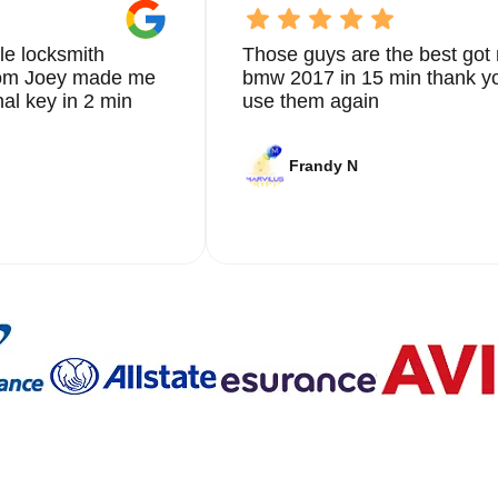
 that not only meets but exceeds your expectations.
le locksmith
Those guys are the best got 
ovement and staying updated with the latest advancements in
from Joey made me
bmw 2017 in 15 min thank yo
r cutting-edge solutions that enhance the security of your vehic
ew key fob, or providing emergency key extraction services, we
nal key in 2 min
use them again
smith needs.
 are dedicated to ensuring the safety and security of our client
Frandy N
iendly and approachable, making the entire process as stress-free
es can be stressful, which is why we strive to provide a seamle
ths in Coral Springs is built on years of providing reliable and
g this reputation by continuously improving our services and
ons. Whether you need immediate assistance or are looking to
 go-to provider in Coral Springs.
 a reliable locksmith. Save our contact information and reach out 
tion services in Coral Springs. With our 24/7 availability, you
 us the most. Contact KeyZoo Locksmiths at 954-314-0761 for al
 Locksmiths in Coral