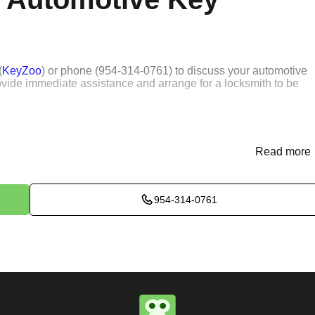
(
KeyZoo
) or phone (954-314-0761) to discuss your automotive
rovide immediate assistance and arrange for a locksmith to be
ssess the situation to determine the best method for extracting t
k, or trunk, we use specialized tools and techniques to safely
Read more
e will perform the necessary key extraction services efficientl
954-314-0761
maximum satisfaction, completing the job to the highest
e conduct a thorough quality check to ensure everything is
r priorities. We believe in delivering services that exceed
ct our commitment to excellence.
ure you are satisfied with our services. If you have any