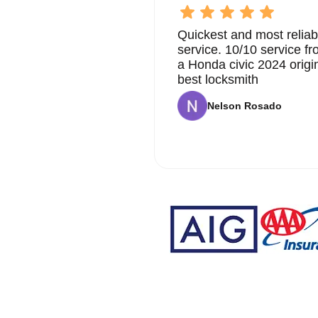
professionalism and care. We aim to provide a service
Quickest and most reliab
At KeyZoo Locksmiths, we believe in continuous impr
service. 10/10 service 
automotive locksmith technology. This allows us to offe
Whether it's extracting a broken key, programming a n
a Honda civic 2024 origi
have the expertise to handle all your automotive lock
best locksmith
We are proud to serve the Coral Springs community and
Nelson Rosado
Our locksmiths are not only highly skilled but also fr
as possible. We understand that dealing with key issu
and hassle-free experience.
Our reputation as one of the leading automotive locksmi
high-quality services. We are committed to maintainin
ensuring our clients receive the best possible soluti
upgrade your car's security, KeyZoo Locksmiths is your
Don't wait until you're faced with a broken key to find
us anytime you need professional automotive key extrac
can rest assured that we will be there when you need
your automotive key extraction needs.
Why Choose KeyZoo