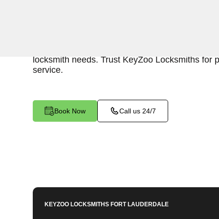
KeyZoo Locksmiths in Coral Springs, Florida off
Keys services. Our team is quick to respond to
Coral Springs, ensuring efficient and reliable ass
locksmith needs. Trust KeyZoo Locksmiths for 
service.
Book Now
Call us 24/7
KEYZOO LOCKSMITHS
FORT LAUDERDALE