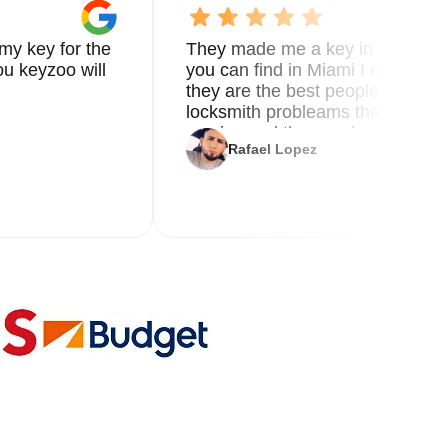
my key for the
They made me a key in 5 min the
u keyzoo will
you can find in Miami I called 8
le.
they are the best people you nee
locksmith probleams thank you f
service and the new key
s.
Rafael Lopez
ss
to
l