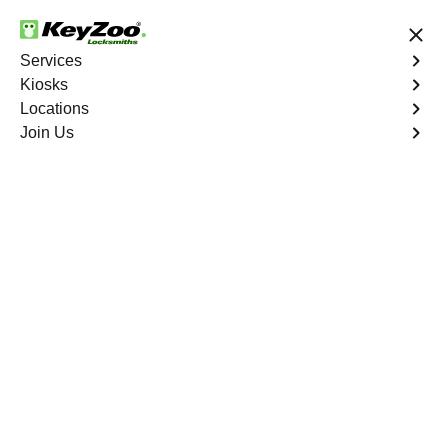
24/7 Locksmith Services
Services
Kiosks
Locations
No Hidden Fees
Fast Solution
Join Us
Ignition Fix
4.9 out of 5
Professional Ignition
Key Repair service in
Davie, Florida
KeyZoo Locksmiths in Davie, Florida offers top-notch
Ignition Key Repair services. Our experienced
technicians are trained to handle any key-related issue
with precision and efficiency. Trust KeyZoo Locksmiths to