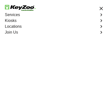
24/7 Locksmith Services
Services
Kiosks
Locations
No Hidden Fees
Fast Solution
Join Us
New Car Key
4.9 out of 5
Professional New Car
Key service in
Deerfield Beach,
Florida
KeyZoo Locksmiths in Deerfield Beach, Florida
specializes in providing expert New Car Key services.