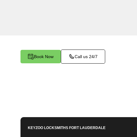
KeyZoo Locksmiths in Delray Beach, Florida off
Keys services. Our skilled team is known for be
in Delray Beach, making us the go-to choice fo
Book Now
Call us 24/7
KEYZOO LOCKSMITHS
FORT LAUDERDALE