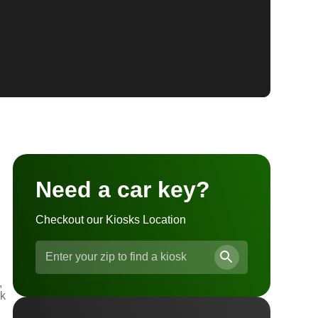
Need a car key?
Checkout our Kiosks Location
,
ck