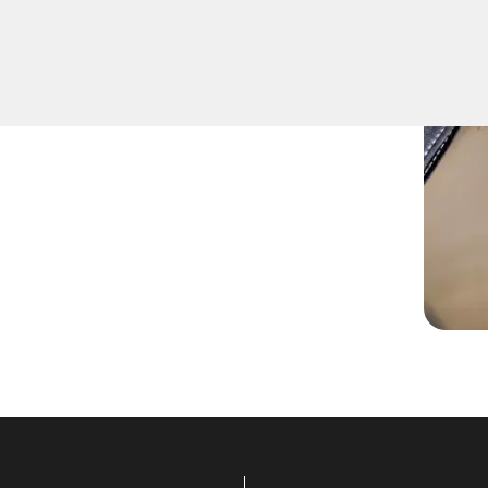
ers top-notch Extract Car
ing the quickest to respond
r any car key emergencies.