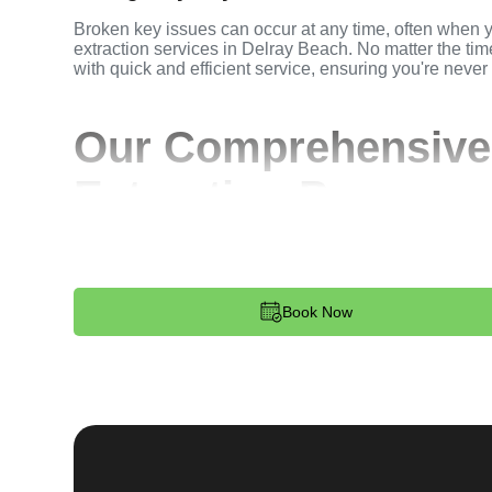
Broken key issues can occur at any time, often when 
extraction services in Delray Beach. No matter the time
with quick and efficient service, ensuring you're never
Our Comprehensive
Extraction Process
Step 1:
Contact. Reach out to us through our website 
key extraction needs. Our team is available 24/7 to p
dispatched to your location.
Book Now
Step 2:
Assessment. Upon arrival, our locksmith will a
broken key. Whether it's stuck in the ignition, door loc
remove the key without causing further damage.
Step 3:
Service Execution. Based on our assessment, w
and professionally. We ensure minimal disruption and 
standards.