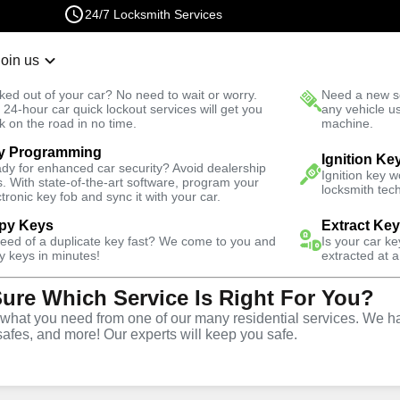
24/7 Locksmith Services
Join us
r Lockout
New Car K
ked out of your car? No need to wait or worry.
Need a new se
Fast Solution
 24-hour car quick lockout services will get you
any vehicle u
k on the road in no time.
machine.
y Programming
Automotive
Extract Key
Ignition Ke
dy for enhanced car security? Avoid dealership
Ignition key 
s. With state-of-the-art software, program your
locksmith tech
ctronic key fob and sync it with your car.
py Keys
Extract Ke
need of a duplicate key fast? We come to you and
Is your car k
tract Car
y keys in minutes!
extracted at a
Sure Which Service Is Right For You?
 Delray
hat you need from one of our many residential services. We ha
safes, and more! Our experts will keep you safe.