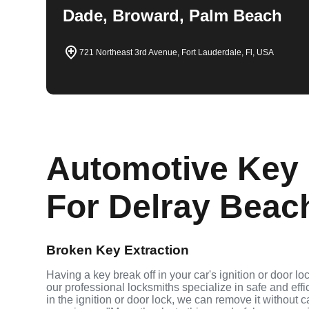
Dade, Broward, Palm Beach
721 Northeast 3rd Avenue, Fort Lauderdale, Fl, USA
Automotive Key 
For Delray Beach
Broken Key Extraction
Having a key break off in your car's ignition or door l
our professional locksmiths specialize in safe and effi
in the ignition or door lock, we can remove it without