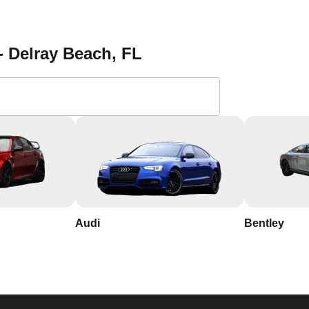
 a reliable locksmith. Save our contact information and reach out 
tion services in Delray Beach. With our 24/7 availability, you
 us the most. Contact KeyZoo Locksmiths at 954-314-0761 for al
- Delray Beach
, FL
 Locksmiths in Delray
th years of experience in the industry
ay Beach, so we respond quickly and work efficiently to secure
Audi
Bentley
usted name in Delray Beach, Florida, known for our integrity a