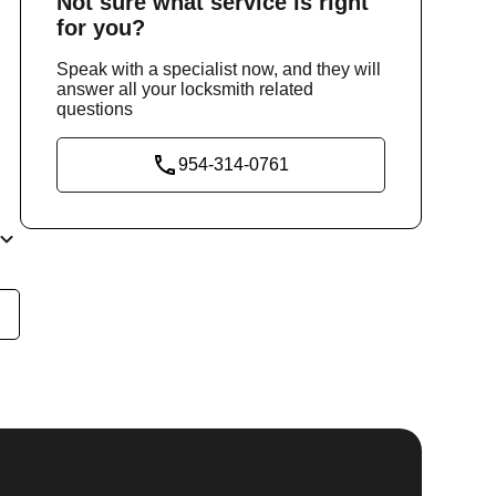
Not sure
what service
is right
for you?
Speak with a specialist now, and they will
answer all your locksmith related
questions
954-314-0761
he
y