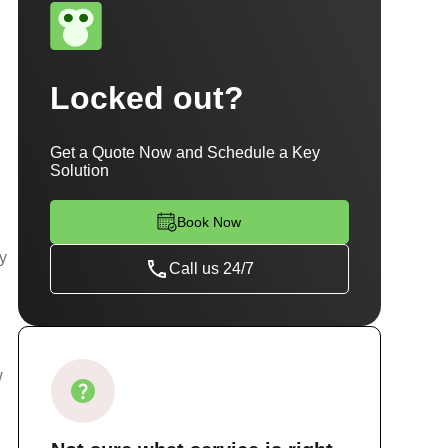
i
Locked out?
Get a Quote Now and Schedule a Key
Solution
Book Now
ty
Call us 24/7
w