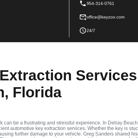
954-314-0761
office@keyzoo.com
24/7
Extraction Services
, Florida
ock can be a frustrating and stressful experience. In Delray Beach
cient automotive key extraction services. Whether the key is stu
 causing further damage to your vehicle. Greg Sanders shared his