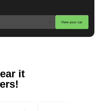
View your car
ts
ear it
ers!
g