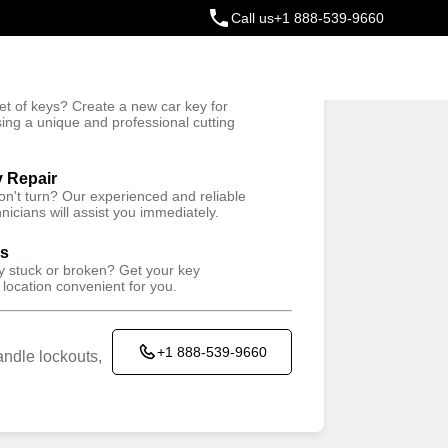
Call us
+1 888-539-9660
ey
t of keys? Create a new car key for
Trusted Technicians
sing a unique and professional cutting
y Repair
won't turn? Our experienced and reliable
nicians will assist you immediately.
ys
ey stuck or broken? Get your key
 location convenient for you.
+1 888-539-9660
ndle lockouts,