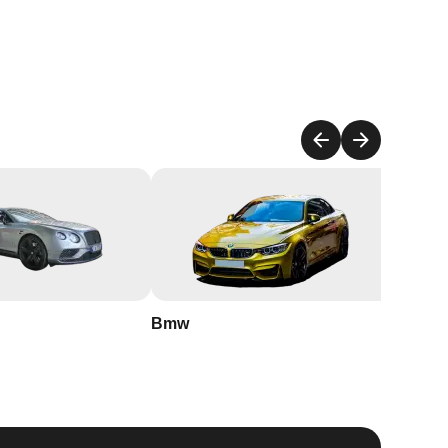
to
l
Bmw
Buick
nd