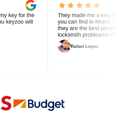
o
my key for the
They made me a key in 5 min the
u keyzoo will
you can find in Miami I called 8
e
they are the best people you nee
locksmith probleams thank you f
service and the new key
al
Rafael Lopez
le.
s.
ss