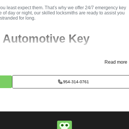
you least expect them. That's why we offer 24/7 emergency key
 of day or night, our skilled locksmiths are ready to assist you
 stranded for long.
 Automotive Key
Read more
(
KeyZoo
) or phone (954-314-0761) to discuss your automotive
rovide immediate assistance and arrange for a locksmith to be
954-314-0761
ssess the situation to determine the best method for extracting t
k, or trunk, we use specialized tools and techniques to safely
e will perform the necessary key extraction services efficientl
maximum satisfaction, completing the job to the highest