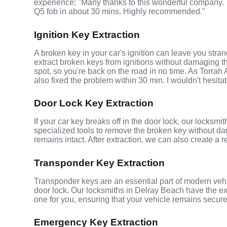
experience: "Many thanks to this wonderful company
Q5 fob in about 30 mins. Highly recommended."
Ignition Key Extraction
A broken key in your car's ignition can leave you stra
extract broken keys from ignitions without damaging 
spot, so you're back on the road in no time. As Torrah
also fixed the problem within 30 min. I wouldn't hesita
Door Lock Key Extraction
If your car key breaks off in the door lock, our locksm
specialized tools to remove the broken key without da
remains intact. After extraction, we can also create a 
Transponder Key Extraction
Transponder keys are an essential part of modern vehic
door lock. Our locksmiths in Delray Beach have the e
one for you, ensuring that your vehicle remains secure
Emergency Key Extraction