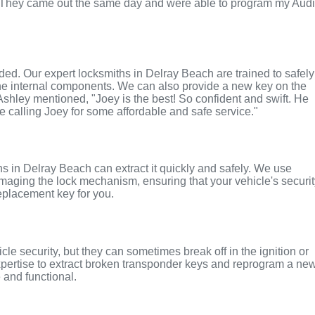
. They came out the same day and were able to program my Aud
nded. Our expert locksmiths in Delray Beach are trained to safely
the internal components. We can also provide a new key on the
 Ashley mentioned, "Joey is the best! So confident and swift. He
te calling Joey for some affordable and safe service."
iths in Delray Beach can extract it quickly and safely. We use
maging the lock mechanism, ensuring that your vehicle's securi
replacement key for you.
le security, but they can sometimes break off in the ignition or
xpertise to extract broken transponder keys and reprogram a ne
 and functional.