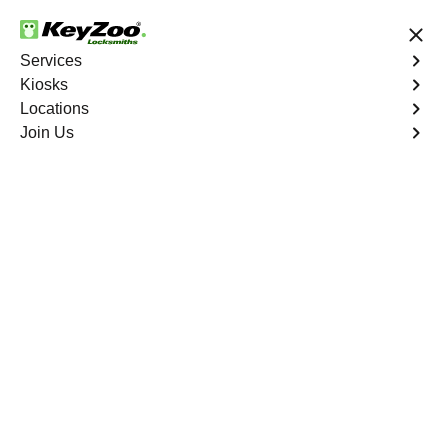
24/7 Locksmith Services
Services
Kiosks
Locations
No Hidden Fees
Fast Solution
Join Us
Ignition Fix
4.9 out of 5
Expert Ignition Key
Repair service in
Hallandale, Florida
KeyZoo Locksmiths in Hallandale, Florida specializes in
ignition key repair services. Our team is known for quick
response times in Hallandale, standing out as the top
choice for any key-related issues. Trust KeyZoo for all