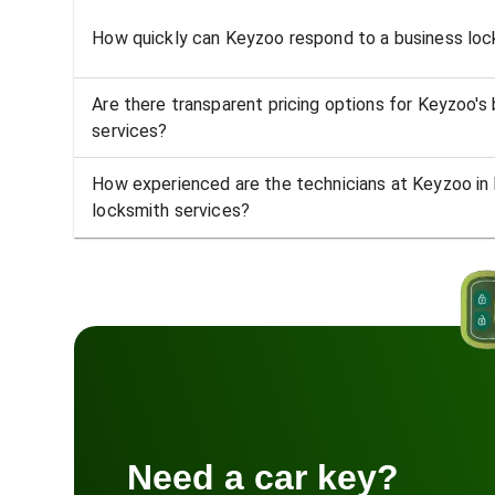
How quickly can Keyzoo respond to a business lock
Are there transparent pricing options for Keyzoo's
services?
How experienced are the technicians at Keyzoo in 
locksmith services?
Need a car key?