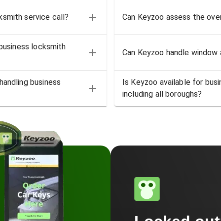
smith service call?
Can Keyzoo assess the over
 business locksmith
Can Keyzoo handle window a
handling business
Is Keyzoo available for bus
including all boroughs?