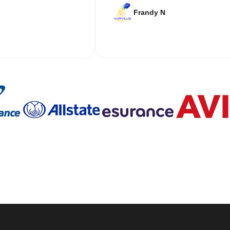
Frandy N