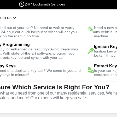
24/7 Locksmith Services
Join us
r Lockout
New Car K
ked out of your car? No need to wait or worry.
Need a new se
Fast Solution
 24-hour car quick lockout services will get you
any vehicle u
k on the road in no time.
machine.
y Programming
iness
Ignition Ke
dy for enhanced car security? Avoid dealership
Ignition key 
s. With state-of-the-art software, program your
locksmith tech
ctronic key fob and sync it with your car.
py Keys
Extract Ke
need of a duplicate key fast? We come to you and
Is your car k
y keys in minutes!
extracted at a
Sure Which Service Is Right For You?
piter
hat you need from one of our many residential services. We ha
safes, and more! Our experts will keep you safe.
rtner for business