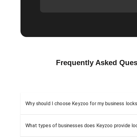
Frequently Asked Ques
Why should I choose Keyzoo for my business locks
What types of businesses does Keyzoo provide loc