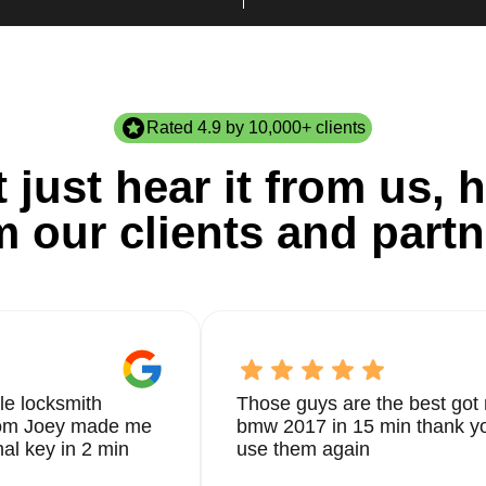
Rated 4.9 by 10,000+ clients
 just hear it from us, h
m our clients and partn
le locksmith
Those guys are the best got 
from Joey made me
bmw 2017 in 15 min thank yo
nal key in 2 min
use them again