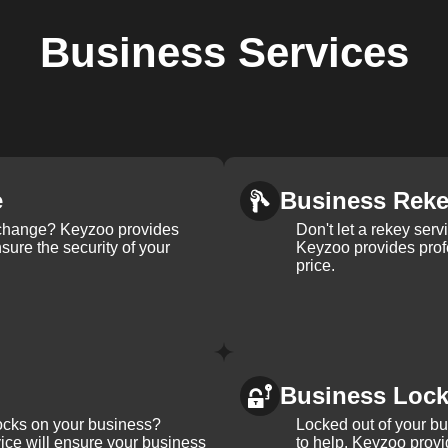
Business
Services
e
Business Rek
k change? Keyzoo provides
Don't let a rekey serv
nsure the security of your
Keyzoo provides profe
price.
Business Loc
ocks on your business?
Locked out of your b
ice will ensure your business
to help. Keyzoo provi