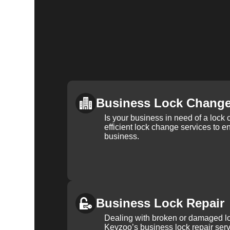
Business Lock Chang
Is your business in need of a loc
efficient lock change services to e
business.
Business Lock Repair
Dealing with broken or damaged l
Keyzoo’s business lock repair serv