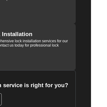
Installation
ensive lock installation services for our
tact us today for professional lock
 service is right for you?