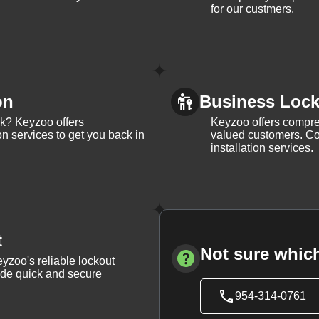
for our custmers.
on
Business Lock 
ck? Keyzoo offers
Keyzoo offers compreh
on services to get you back in
valued customers. Con
installation services.
t
Not sure which
yzoo's reliable lockout
vide quick and secure
954-314-0761