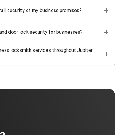
all security of my business premises?
nd door lock security for businesses?
iness locksmith services throughout Jupiter,