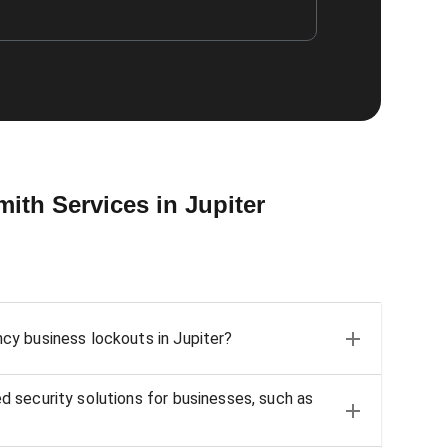
th Services in Jupiter
y business lockouts in Jupiter?
 security solutions for businesses, such as