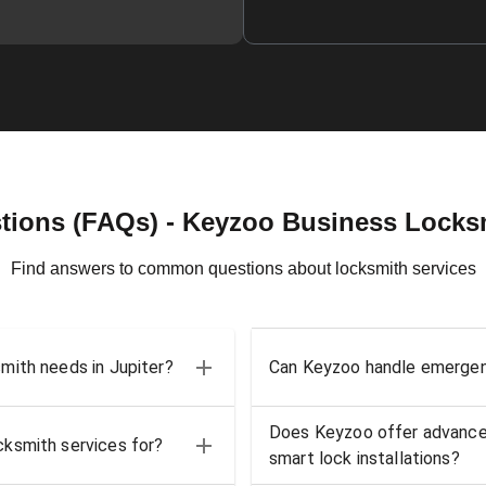
tions (FAQs) - Keyzoo Business Locksmi
Find answers to common questions about locksmith services
mith needs in Jupiter?
Can Keyzoo handle emergenc
Does Keyzoo offer advanced
ksmith services for?
smart lock installations?