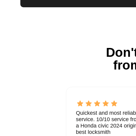
Don't
fro
Quickest and most reliab
service. 10/10 service 
a Honda civic 2024 origi
best locksmith