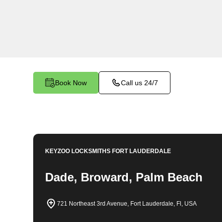
locksmith services in Jupiter. At Keyzoo Locksm
importance of securing your business premises,
committed to providing top-notch locksmith solut
needs of your commercial space.
Book Now
Call us 24/7
KEYZOO LOCKSMITHS
FORT LAUDERDALE
Dade, Broward, Palm Beach
721 Northeast 3rd Avenue, Fort Lauderdale, Fl, USA