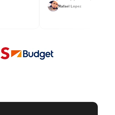
service and the new key
Rafael Lopez