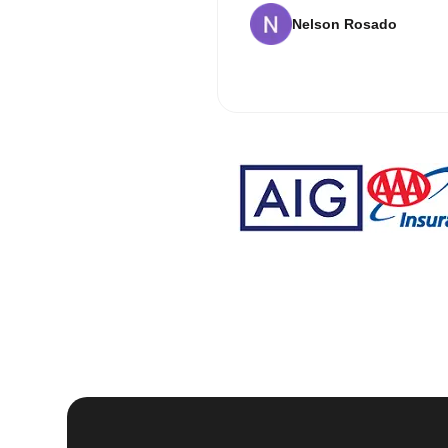
Nelson Rosado