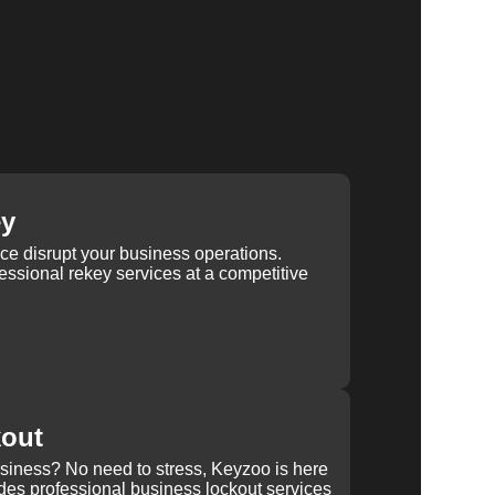
ey
ice disrupt your business operations.
ssional rekey services at a competitive
kout
usiness? No need to stress, Keyzoo is here
des professional business lockout services