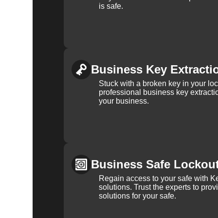
is safe.
Business Key Extracti
Stuck with a broken key in your lo
professional business key extracti
your business.
Business Safe Lockou
Regain access to your safe with Ke
solutions. Trust the experts to pro
solutions for your safe.