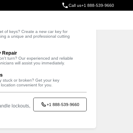
Call us
+1 888-539-9660
ey
t of keys? Create a new car key for
Trusted Technicians
sing a unique and professional cutting
y Repair
won't turn? Our experienced and reliable
nicians will assist you immediately.
ys
ey stuck or broken? Get your key
 location convenient for you.
+1 888-539-9660
ndle lockouts,