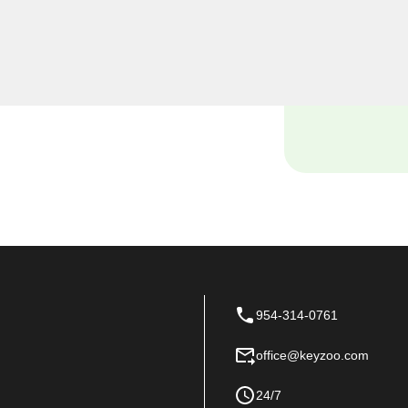
iths, we understand the
 and our dedicated team is
ions tailored to the unique
954-314-0761
office@keyzoo.com
24/7