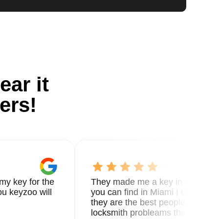
ear it
ers!
my key for the
They made me a key in 5 min the
u keyzoo will
you can find in Miami I called 8
they are the best people you nee
locksmith probleams thank you f