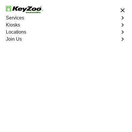
24/7 Locksmith Services
Services
Kiosks
Locations
No Hidden Fees
Fast Solution
Join Us
Business Safe Lockout
4.9 out of 5
Expert Business Safe
Lockout service in
Little Havana, Florida
KeyZoo Locksmiths in Little Havana, Florida offers top-
notch Business Safe Lockout services. With quick
response times, we are the go-to locksmiths in the area
for all your safe unlocking needs. Trust KeyZoo for