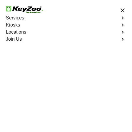
24/7 Locksmith Services
Services
Kiosks
Locations
No Hidden Fees
Fast Solution
Join Us
Program Key
4.9 out of 5
Professional Key
Programming service
in Margate, Florida
KeyZoo Locksmiths in Margate, Florida offers top-notch
Key Programming services. Our team is known for being
quick and reliable, making us the go-to choice for key
services in Margate. Trust KeyZoo for all your key