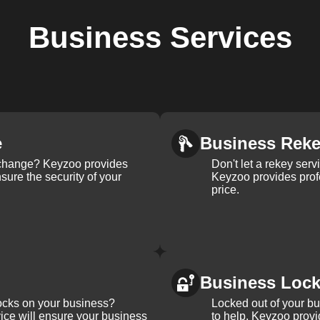
Business
Services
e
Business Rek
k change? Keyzoo provides
Don't let a rekey serv
nsure the security of your
Keyzoo provides profe
price.
Business Loc
ocks on your business?
Locked out of your b
ice will ensure your business
to help. Keyzoo provi