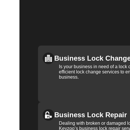
Business Lock Chang
Is your business in need of a loc
efficient lock change services to e
business.
Business Lock Repair
Dealing with broken or damaged l
Keyzoo’s business lock repair serv