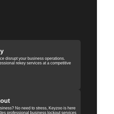
ey
ice disrupt your business operations.
ssional rekey services at a competitive
kout
usiness? No need to stress, Keyzoo is here
des professional business lockout services