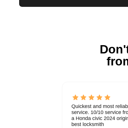
Don't
fro
Quickest and most reliab
service. 10/10 service 
a Honda civic 2024 origi
best locksmith