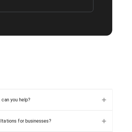
, can you help?
ltations for businesses?