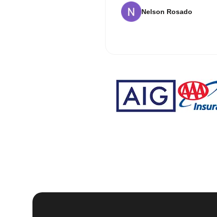
Nelson Rosado