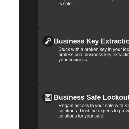
is safe.
Business Key Extracti
Stuck with a broken key in your lo
professional business key extracti
your business.
Business Safe Lockou
Regain access to your safe with Ke
solutions. Trust the experts to pro
solutions for your safe.