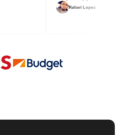
service and the new key
Rafael Lopez