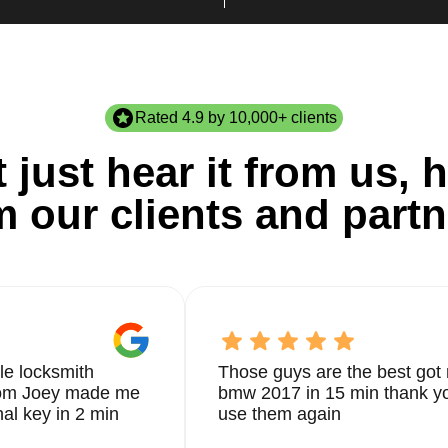
Rated 4.9 by 10,000+ clients
 just hear it from us, h
m our clients and partn
le locksmith
Those guys are the best got 
from Joey made me
bmw 2017 in 15 min thank yo
nal key in 2 min
use them again