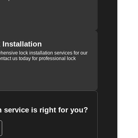
Installation
ensive lock installation services for our
tact us today for professional lock
 service is right for you?