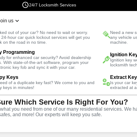
24/7 Locksmith Services
Join us
r Lockout
New Car K
ked out of your car? No need to wait or worry.
Need a new se
Fast Solution
 24-hour car quick lockout services will get you
any vehicle u
k on the road in no time.
machine.
y Programming
hores
Business
Ignition Ke
dy for enhanced car security? Avoid dealership
Ignition key 
s. With state-of-the-art software, program your
locksmith tech
ctronic key fob and sync it with your car.
py Keys
Extract Ke
need of a duplicate key fast? We come to you and
Is your car k
ce
y keys in minutes!
extracted at a
Sure Which Service Is Right For You?
es
,
FL
hat you need from one of our many residential services. We ha
safes, and more! Our experts will keep you safe.
rtner for business