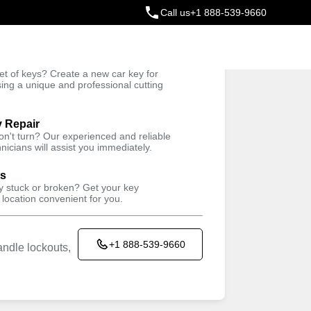
Call us
+1 888-539-9660
ey
t of keys? Create a new car key for
Trusted Technicians
sing a unique and professional cutting
y Repair
won't turn? Our experienced and reliable
nicians will assist you immediately.
ys
ey stuck or broken? Get your key
 location convenient for you.
+1 888-539-9660
ndle lockouts,