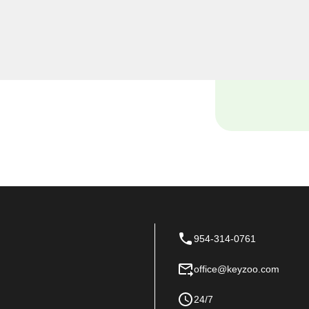
eyzoo Locksmiths, we
siness premises, and our
tch locksmith solutions
 space.
954-314-0761
office@keyzoo.com
24/7