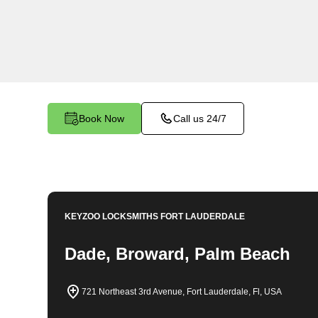
locksmith services in Palm Beach Shores. At K
understand the importance of securing your bu
dedicated team is committed to providing top-no
tailored to the unique needs of your commercial
Book Now
Call us 24/7
KEYZOO LOCKSMITHS
FORT LAUDERDALE
Dade, Broward, Palm Beach
721 Northeast 3rd Avenue, Fort Lauderdale, Fl, USA