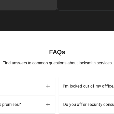
FAQs
Find answers to common questions about locksmith services
I'm locked out of my office
ss premises?
Do you offer security consu