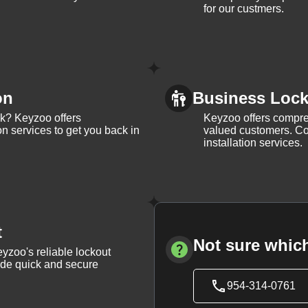
for our custmers.
on
Business Lock 
ck? Keyzoo offers
Keyzoo offers compreh
on services to get you back in
valued customers. Con
installation services.
t
Not sure which
yzoo's reliable lockout
vide quick and secure
954-314-0761