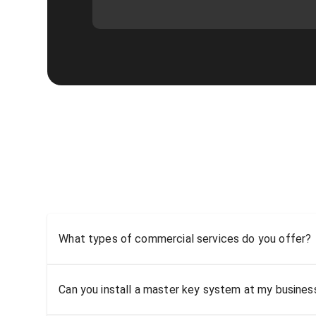
What types of commercial services do you offer?
Can you install a master key system at my busine