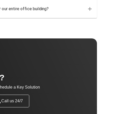
 our entire office building?
t?
hedule a Key Solution
Call us 24/7