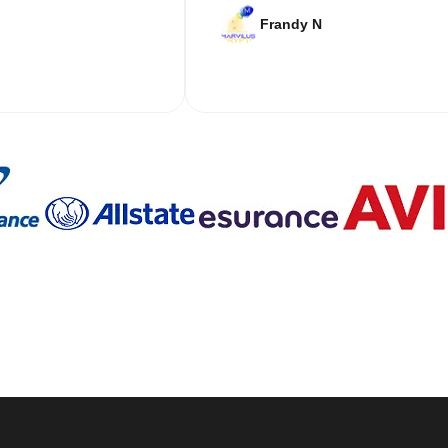
Frandy N