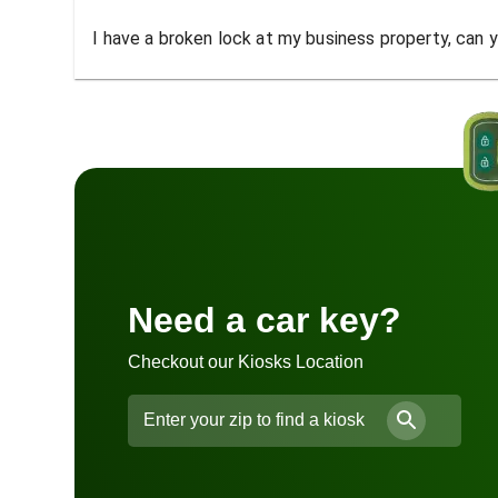
I have a broken lock at my business property, can yo
Need a car key?
Checkout our Kiosks Location