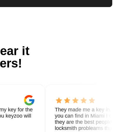
ear it
ers!
my key for the
They made me a key in 5 min the
u keyzoo will
you can find in Miami I called 8
they are the best people you nee
locksmith probleams thank you f