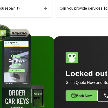
u repair it?
Can you provide services for
Locked ou
Get a Quote Now and Sc
Book Now