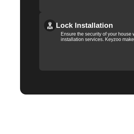
Lock Installation
Ensure the security of your house 
installation services. Keyzoo make