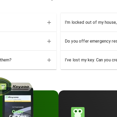
I'm locked out of my house,
Do you offer emergency res
 them?
I've lost my key. Can you cr