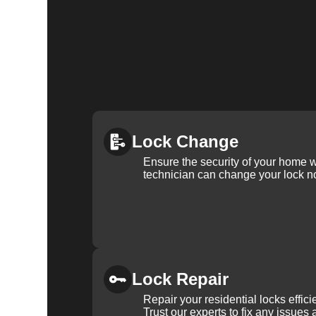
Lock Change
Ensure the security of your home 
technician can change your lock n
Lock Repair
Repair your residential locks effic
Trust our experts to fix any issues 