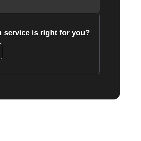
 service is right for you?