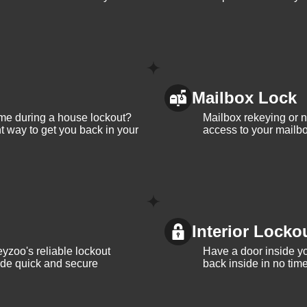
Mailbox Lock
me during a house lockout?
Mailbox rekeying or ne
t way to get you back in your
access to your mailbo
Interior Locko
yzoo's reliable lockout
Have a door inside y
vide quick and secure
back inside in no tim