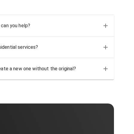
 can you help?
idential services?
eate a new one without the original?