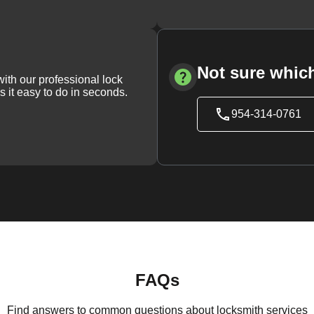
Not sure which
with our professional lock
s it easy to do in seconds.
954-314-0761
FAQs
Find answers to common questions about locksmith services