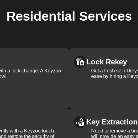
Residential
Services
Lock Rekey
with a lock change. A Keyzoo
Get a fresh set of ke
ow!
ease by hiring a Keyz
Key Extraction
iently with a Keyzoo touch.
Need to remove a bro
and restore the security of
will provide an easy a