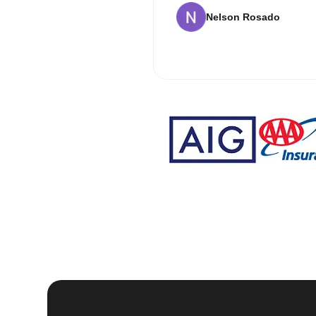
Nelson Rosado