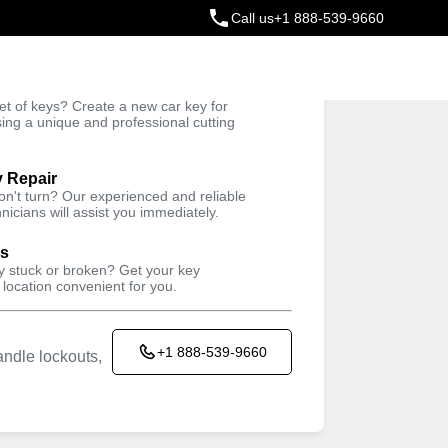
Call us
+1 888-539-9660
ey
t of keys? Create a new car key for
Trusted Technicians
sing a unique and professional cutting
y Repair
won't turn? Our experienced and reliable
nicians will assist you immediately.
ys
ey stuck or broken? Get your key
 location convenient for you.
+1 888-539-9660
ndle lockouts,