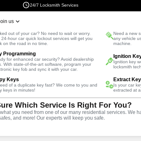
24/7 Locksmith Services
Join us
r Lockout
New Car K
ked out of your car? No need to wait or worry.
Need a new se
Fast Solution
 24-hour car quick lockout services will get you
any vehicle u
k on the road in no time.
machine.
y Programming
hores
Residential
Ignition Ke
dy for enhanced car security? Avoid dealership
Ignition key 
s. With state-of-the-art software, program your
locksmith tech
ctronic key fob and sync it with your car.
py Keys
Extract Ke
need of a duplicate key fast? We come to you and
Is your car k
vice
y keys in minutes!
extracted at a
Sure Which Service Is Right For You?
es
,
FL
hat you need from one of our many residential services. We ha
safes, and more! Our experts will keep you safe.
m Beach Shores offers