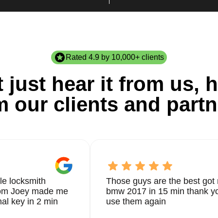
Rated 4.9 by 10,000+ clients
 just hear it from us, h
m our clients and partn
le locksmith
Those guys are the best got 
from Joey made me
bmw 2017 in 15 min thank yo
nal key in 2 min
use them again