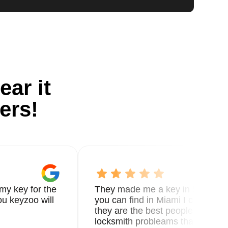
ear it
ers!
my key for the
They made me a key in 5 min the
u keyzoo will
you can find in Miami I called 8
they are the best people you nee
locksmith probleams thank you f