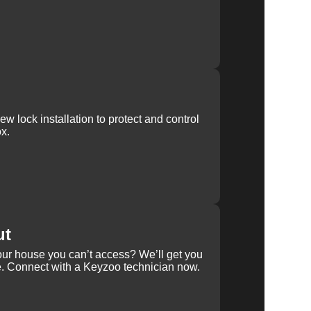
w lock installation to protect and control
x.
ut
our house you can’t access? We’ll get you
e. Connect with a Keyzoo technician now.