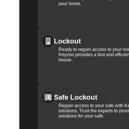
your home.
Lockout
Ready to regain access to your ho
Keyzoo provides a fast and efficien
house.
Safe Lockout
Regain access to your safe with Ke
solutions. Trust the experts to pro
solutions for your safe.