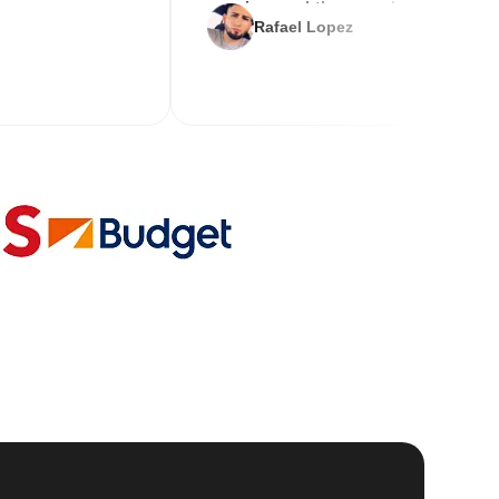
service and the new key
Rafael Lopez