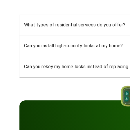
What types of residential services do you offer?
Can you install high-security locks at my home?
Can you rekey my home locks instead of replacing