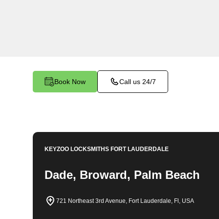
comprehensive locksmith solutions for your hom
rekeys, lock changes, and more. Our profession
quality services at fair and competitive prices, 
home.
Book Now
Call us 24/7
KEYZOO LOCKSMITHS
FORT LAUDERDALE
Dade, Broward, Palm Beach
721 Northeast 3rd Avenue, Fort Lauderdale, Fl, USA