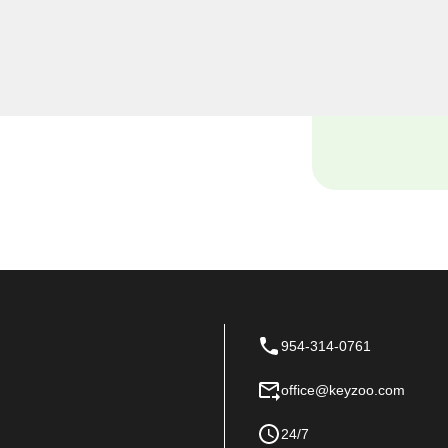
e security needs, including
al locksmiths provide
ensuring the safety of your
954-314-0761
office@keyzoo.com
24/7