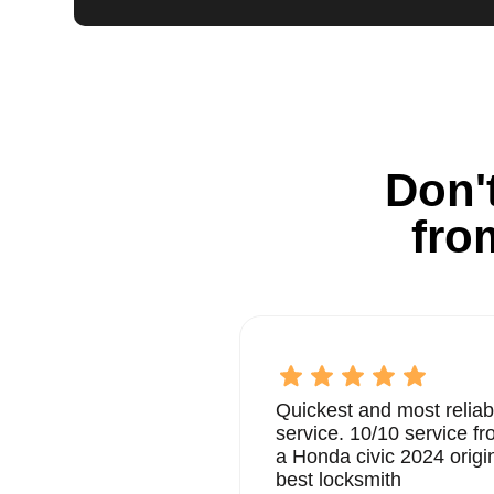
Don't
fro
Quickest and most reliab
service. 10/10 service 
a Honda civic 2024 origi
best locksmith