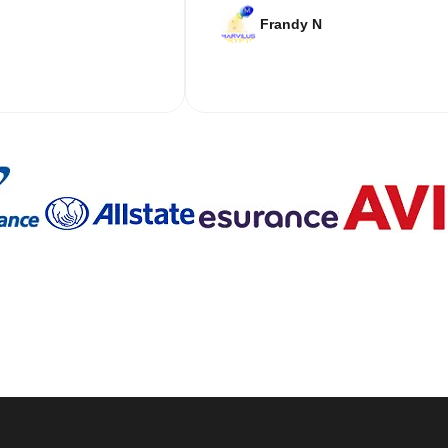
Frandy N