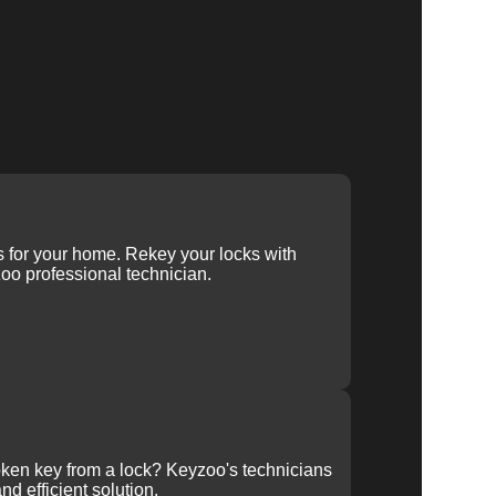
ys for your home. Rekey your locks with
oo professional technician.
ken key from a lock? Keyzoo's technicians
nd efficient solution.