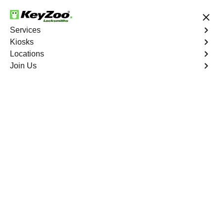
24/7 Locksmith Services
Services
Kiosks
Locations
No Hidden Fees
Fast Solution
Join Us
Automotive
4.9 out of 5
Tamarac Automotive
Locksmith Services
At KeyZoo Locksmiths, we specialize in Automotive
locksmith services throughout Tamarac, FL. Whether you
find yourself locked out of your car, need a replacement
key, or require assistance with your vehicle's lock
system, our expert technicians have the knowledge and
tools to handle it all