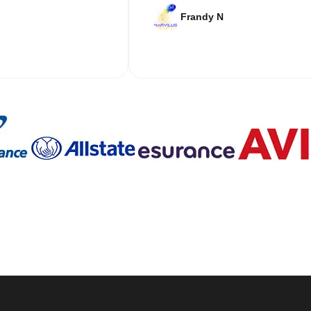
Frandy N