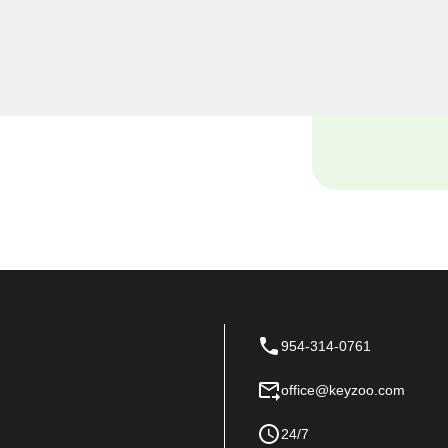
smiths, we understand the
 and our dedicated team is
ions tailored to the unique
954-314-0761
office@keyzoo.com
24/7