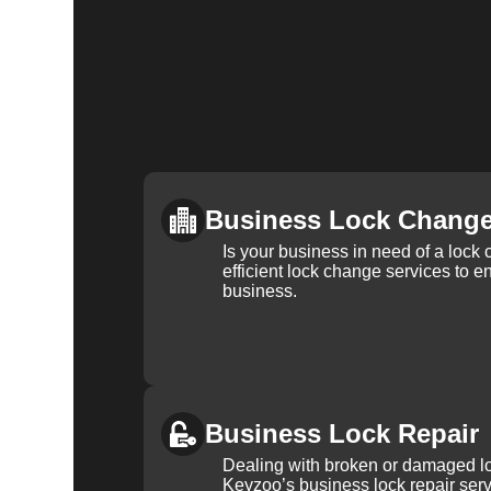
Business Lock Chang
Is your business in need of a loc
efficient lock change services to e
business.
Business Lock Repair
Dealing with broken or damaged l
Keyzoo’s business lock repair serv