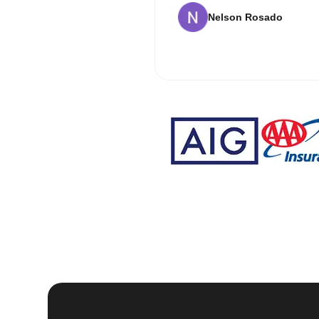
Nelson Rosado