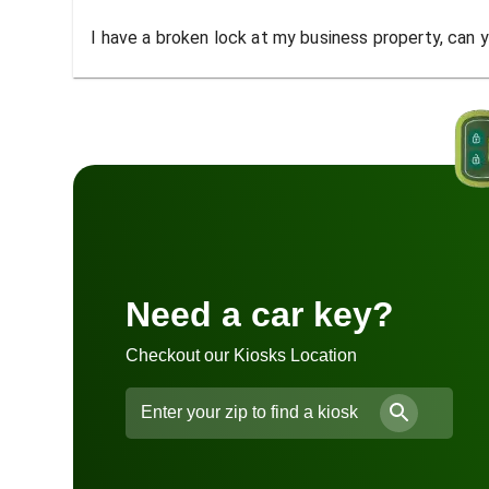
I have a broken lock at my business property, can yo
Need a car key?
Checkout our Kiosks Location