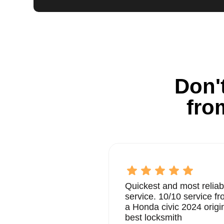
Don't
fro
Quickest and most reliab
service. 10/10 service 
a Honda civic 2024 origi
best locksmith