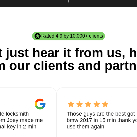
Rated 4.9 by 10,000+ clients
 just hear it from us, h
m our clients and partn
le locksmith
Those guys are the best got 
from Joey made me
bmw 2017 in 15 min thank yo
nal key in 2 min
use them again