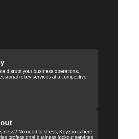
ey
ice disrupt your business operations.
ssional rekey services at a competitive
kout
usiness? No need to stress, Keyzoo is here
des professional business lockout services