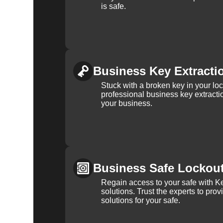
is safe.
Business Key Extracti
Stuck with a broken key in your lo
professional business key extracti
your business.
Business Safe Lockou
Regain access to your safe with Ke
solutions. Trust the experts to pro
solutions for your safe.