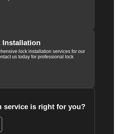
Installation
ensive lock installation services for our
tact us today for professional lock
 service is right for you?