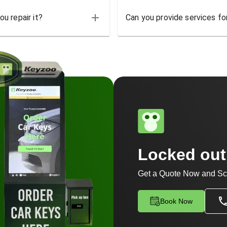
u repair it?
Can you provide services for
Locked ou
Get a Quote Now and Sc
Book Now