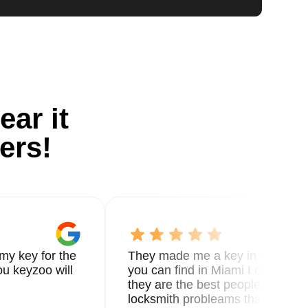
ear it
ers!
my key for the
They made me a key in 5 min the
u keyzoo will
you can find in Miami I called 8
they are the best people you nee
locksmith probleams thank you f