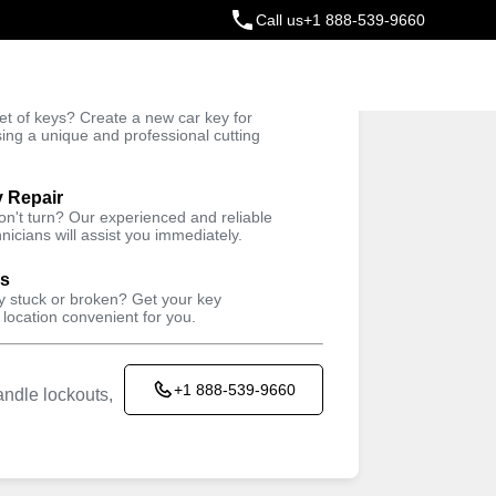
Call us
+1 888-539-9660
ey
t of keys? Create a new car key for
Trusted Technicians
sing a unique and professional cutting
y Repair
won't turn? Our experienced and reliable
nicians will assist you immediately.
ys
ey stuck or broken? Get your key
 location convenient for you.
+1 888-539-9660
ndle lockouts,