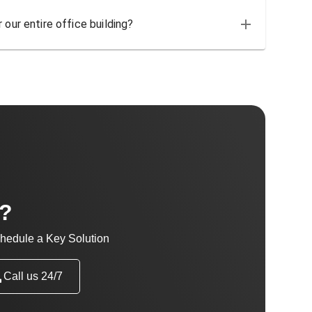
 our entire office building?
t?
hedule a Key Solution
Call us 24/7