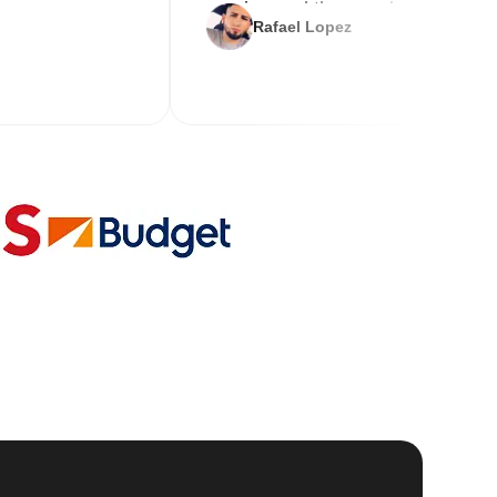
service and the new key
Rafael Lopez