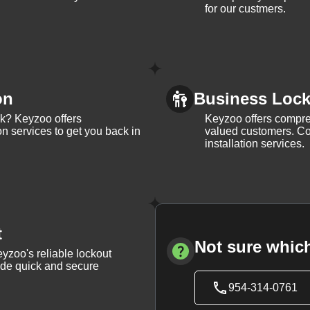
for our custmers.
on
Business Lock 
ck? Keyzoo offers
Keyzoo offers compreh
on services to get you back in
valued customers. Con
installation services.
t
Not sure which
yzoo's reliable lockout
vide quick and secure
954-314-0761