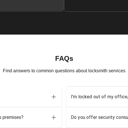
FAQs
Find answers to common questions about locksmith services
I'm locked out of my office
ss premises?
Do you offer security consu