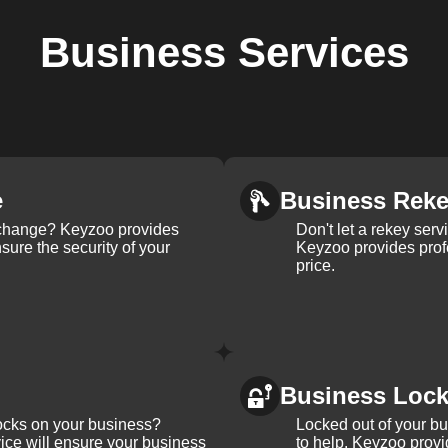
Business
Services
e
Business Rek
k change? Keyzoo provides
Don't let a rekey serv
nsure the security of your
Keyzoo provides profe
price.
Business Loc
ocks on your business?
Locked out of your b
ice will ensure your business
to help. Keyzoo provi