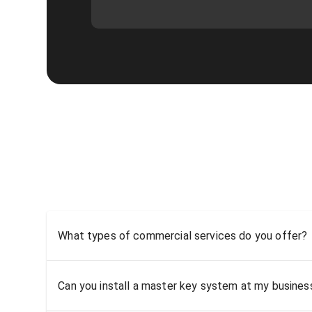
What types of commercial services do you offer?
Can you install a master key system at my busine