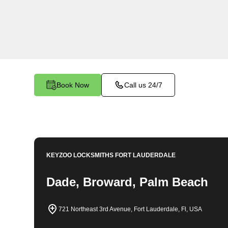
locksmith services in Tamarac. At Keyzoo Lock
importance of securing your business premises,
committed to providing top-notch locksmith solut
needs of your commercial space.
Book Now
Call us 24/7
KEYZOO LOCKSMITHS
FORT LAUDERDALE
Dade, Broward, Palm Beach
721 Northeast 3rd Avenue, Fort Lauderdale, Fl, USA