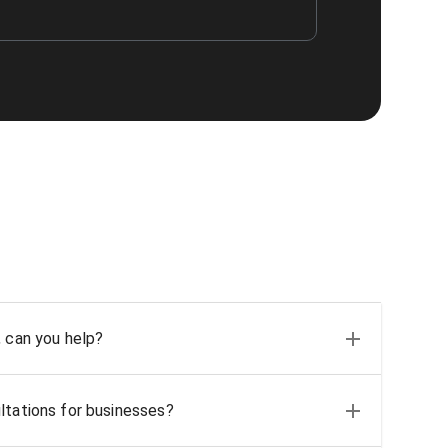
, can you help?
ltations for businesses?