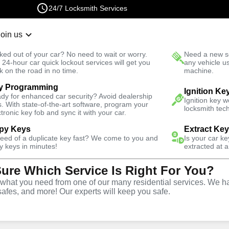
24/7 Locksmith Services
Join us
r Lockout
New Car K
ked out of your car? No need to wait or worry.
Need a new se
Fast Solution
 24-hour car quick lockout services will get you
any vehicle u
k on the road in no time.
machine.
y Programming
usiness
Ignition Ke
dy for enhanced car security? Avoid dealership
Ignition key 
s. With state-of-the-art software, program your
locksmith tech
ctronic key fob and sync it with your car.
py Keys
Extract Ke
need of a duplicate key fast? We come to you and
Is your car k
ce
y keys in minutes!
extracted at a
Sure Which Service Is Right For You?
hat you need from one of our many residential services. We ha
safes, and more! Our experts will keep you safe.
rtner for business