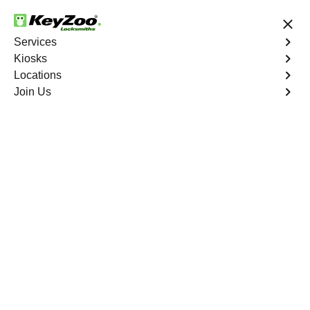
24/7 Locksmith Services
Services
Kiosks
Locations
No Hidden Fees
Fast Solution
Join Us
Automotive
4.9 out of 5
24/7 Car Key Services
Wellington
At KeyZoo Locksmiths, we specialize in Automotive
locksmith services throughout Wellington, FL. Whether
you find yourself locked out of your car, need a
replacement key, or require assistance with your
vehicle's lock system, our expert technicians have the
knowledge and tools to handle it all