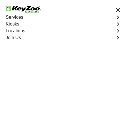
24/7 Locksmith Services
Services
Kiosks
Locations
No Hidden Fees
Fast Solution
Join Us
Copy Key
4.9 out of 5
Copy Key
Service
Greenbrier
,
VA
KeyZoo Locksmiths offers comprehensive key copy and
duplication services in Greenbrier, VA. Whether you
need spare keys for family members or employees, our
technicians ensure accurate duplication for your peace of
mind.