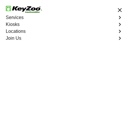
24/7 Locksmith Services
Services
Kiosks
Locations
No Hidden Fees
Fast Solution
Join Us
Ignition Fix
4.9 out of 5
Ignition Fix
Service
Hickory South
,
VA
KeyZoo Locksmiths offers ignition key repair and
replacement services in Hickory South, VA. Whether
your key is damaged or not turning smoothly in the
ignition, our technicians provide effective solutions to
restore functionality.